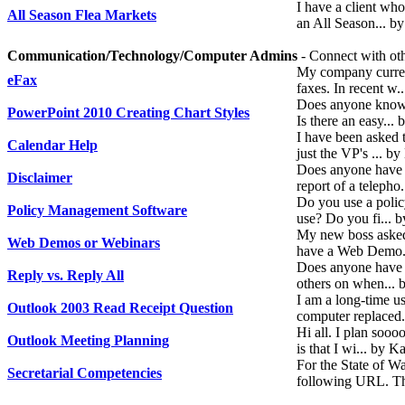
I have a client who
All Season Flea Markets
an All Season... b
Communication/Technology/Computer Admins
- Connect with oth
My company current
eFax
faxes. In recent w
Does anyone know 
PowerPoint 2010 Creating Chart Styles
Is there an easy..
I have been asked 
Calendar Help
just the VP's ... 
Does anyone have 
Disclaimer
report of a telepho
Do you use a polic
Policy Management Software
use? Do you fi... 
My new boss asked 
Web Demos or Webinars
have a Web Demo.
Does anyone have a
Reply vs. Reply All
others on when...
I am a long-time u
Outlook 2003 Read Receipt Question
computer replaced
Hi all. I plan soo
Outlook Meeting Planning
is that I wi... by 
For the State of W
Secretarial Competencies
following URL. The