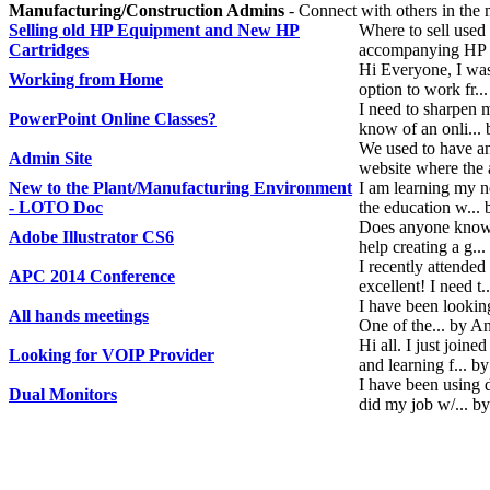
Manufacturing/Construction Admins
- Connect with others in the 
Selling old HP Equipment and New HP
Where to sell used
Cartridges
accompanying HP 9
Hi Everyone, I was
Working from Home
option to work fr..
I need to sharpen 
PowerPoint Online Classes?
know of an onli...
We used to have a
Admin Site
website where the
New to the Plant/Manufacturing Environment
I am learning my 
- LOTO Doc
the education w...
Does anyone know 
Adobe Illustrator CS6
help creating a g.
I recently attende
APC 2014 Conference
excellent! I need 
I have been looking
All hands meetings
One of the... by 
Hi all. I just joi
Looking for VOIP Provider
and learning f... b
I have been using 
Dual Monitors
did my job w/... b