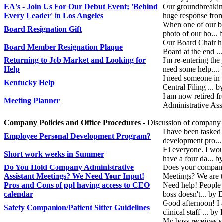
EA's - Join Us For Our Debut Event; 'Behind
Our groundbreaking
Every Leader' in Los Angeles
huge response from
When one of our bo
Board Resignation Gift
photo of our ho...
Our Board Chair ha
Board Member Resignation Plaque
Board at the end ..
Returning to Job Market and Looking for
I'm re-entering the
Help
need some help....
I need someone in 
Kentucky Help
Central Filing ...
I am now retired 
Meeting Planner
Administrative Ass
Company Policies and Office Procedures
- Discussion of company s
I have been tasked
Employee Personal Development Program?
development pro...
Hi everyone. I wou
Short work weeks in Summer
have a four da...
Do You Hold Company Administrative
Does your company 
Assistant Meetings? We Need Your Input!
Meetings? We are 
Pros and Cons of ppl having access to CEO
Need help! People 
calendar
boss doesn't... b
Good afternoon! I a
Safety Companion/Patient Sitter Guidelines
clinical staff ... b
My boss receives s