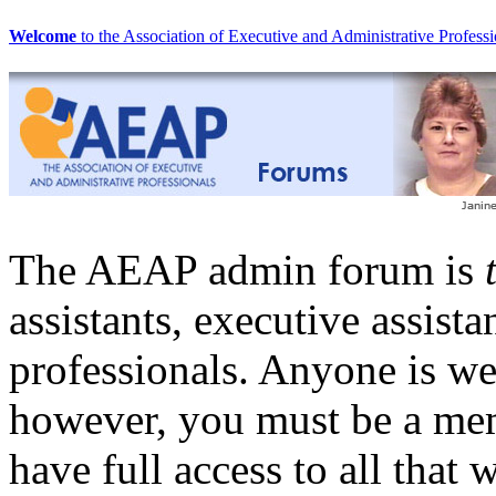
Welcome
to the Association of Executive and Administrative Professi
The AEAP admin forum is
assistants, executive assista
professionals. Anyone is w
however, you must be a me
have full access to all that 