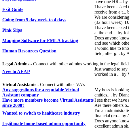
have one HR... b
I have been asked t
Exit Guide
receive from a t..
We are considerin
Going from 5 day week to 4 days
(32 hour week). D
I have been asked t
Pink Slips
at the end ... by 
Does anyone know 
Mapping Software for FMLA tracking
and see which oth
I would like to kn
Human Resources Question
field, after g... 
Legal Admins
- Connect with other admins working in the legal field
Just wanted to say 
New to AEAP
worked in a ... by
Virtual Assistants
- Connect with other VA's
Any suggestions for a reputable Virtual
My boss is looking 
Assistant company
entities.... by Dia
Have more members become Virtual Assistants
I see that we hav
since 2008?
Are there others o.
I'm an administrati
Wanted to switch to healthcare industry
financial (co... b
Does anyone know 
Legitimate home-based admin opportunity
excellent admin sk