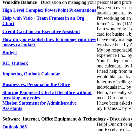
Worklife Balance
- Discussion on managing your personal and profess
Have you ever used
High Level Complex PowerPoint Presentations
tutorials on an...
Help with Visio - Team Frames in an Org
I'm working on an 
Chart
frame" f... by (11/
I am wondering if a
Credit Card for an Executive Assistant
card for busine... 
How do you establish how to manage your new
I have only managed
bosses calendar?
two have be... by
My jog responsabili
Budget
experience I h... 
Your IT dept can no
RE: Outlook
one calendar... by
I need help from m
Importing Outlook Calendar
would like to... by
In terms of selling
Business vs. Personal in the Office
individuals in... 
Sharing Pampered Chef at the office without
Hello, I recently 
breaking any rules
meet. Our comp...
Mission Statement for Administrative
I have been asked t
Assistants
my first ass... by 
Software, Internet, Office Equipment & Technology
- Discussion 
Help! Our office u
Outlook 365
and Excel are ok..