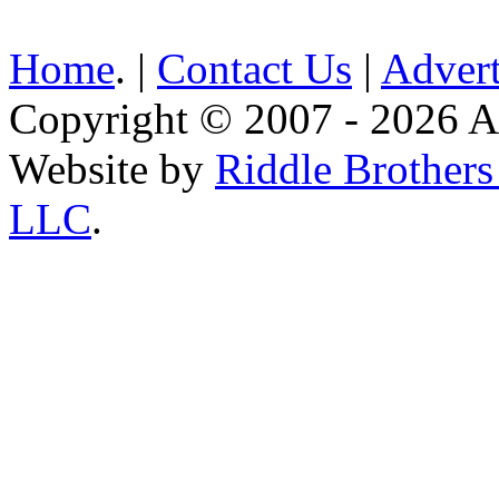
Home
. |
Contact Us
|
Advert
Copyright © 2007 - 2026 AE
Website by
Riddle Brother
LLC
.