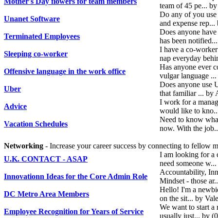
Mother's Day flowers for team members
team of 45 pe... 
Do any of you use 
Unanet Software
and expense rep..
Does anyone have 
Terminated Employees
has been notified.
I have a co-worker
Sleeping co-worker
nap everyday behin
Has anyone ever co
Offensive language in the work office
vulgar language ..
Does anyone use Ube
Uber
that familiar ... 
I work for a mana
Advice
would like to kno
Need to know what
Vacation Schedules
now. With the job
Networking
- Increase your career success by connecting to fellow
I am looking for a 
U.K. CONTACT - ASAP
need someone w...
Accountability, In
Innovationn Ideas for the Core Admin Role
Mindset - those ar
Hello! I'm a newbi
DC Metro Area Members
on the sit... by Va
We want to start a
Employee Recognition for Years of Service
usually just... by 