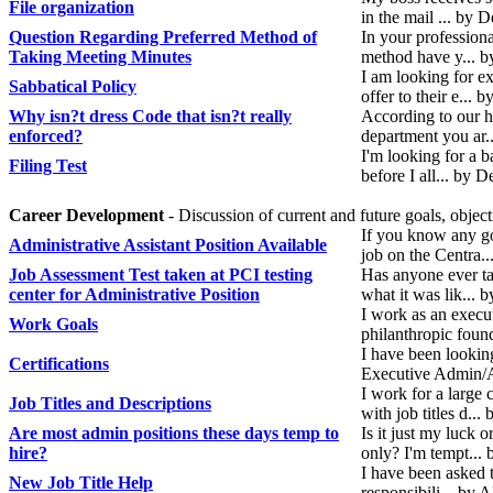
File organization
in the mail ... by
Question Regarding Preferred Method of
In your profession
Taking Meeting Minutes
method have y... 
I am looking for e
Sabbatical Policy
offer to their e...
Why isn?t dress Code that isn?t really
According to our 
enforced?
department you ar
I'm looking for a b
Filing Test
before I all... by
Career Development
- Discussion of current and future goals, objec
If you know any go
Administrative Assistant Position Available
job on the Centra.
Job Assessment Test taken at PCI testing
Has anyone ever tak
center for Administrative Position
what it was lik... 
I work as an execut
Work Goals
philanthropic foun
I have been looking
Certifications
Executive Admin/A
I work for a large
Job Titles and Descriptions
with job titles d..
Are most admin positions these days temp to
Is it just my luck 
hire?
only? I'm tempt...
I have been asked t
New Job Title Help
responsibili... by 