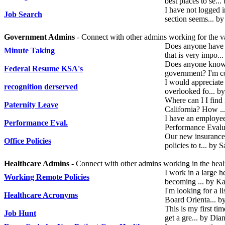
best places to se..
I have not logged 
Job Search
section seems... by
Government Admins
- Connect with other admins working for the va
Does anyone have a
Minute Taking
that is very impo.
Does anyone know 
Federal Resume KSA's
government? I'm c
I would appreciate
recognition derserved
overlooked fo... b
Where can I I find 
Paternity Leave
California? How .
I have an employee 
Performance Eval.
Performance Evalu
Our new insurance c
Office Policies
policies to t... by
Healthcare Admins
- Connect with other admins working in the healt
I work in a large h
Working Remote Policies
becoming ... by K
I'm looking for a l
Healthcare Acronyms
Board Orienta... b
This is my first tim
Job Hunt
get a gre... by Di