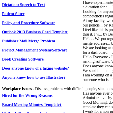
I have experiment
Dictation: Speech to Text
a dictation for a .
Looking for anyone 
Patient Sitter
competencies regar
At my facility, we 
Policy and Procedure Software
our policie... by K
I feel like this is
Outlook 2013 Business Card Template
thru it. I w... by 
Hello - We put tog
Publisher Mail Merge Problem
merge addresse... 
We are looking at 
Project Management System/Software
for a dashboard...
Hello Everyone - 
Book Creating Software
making software. W
Does anyone know o
Does anyone know of a faxing website?
We send bill m... 
I am working on a 
Anyone know how to use Illustrator?
someone who is...
Workplace Issues
- Discuss problems with difficult people, situation
Has anyone ever bee
Hired for the Wrong Reasons
Administrativ... b
Good Morning, doe
Board Meeting Minutes Template?
template they can 
I work for a non-pr