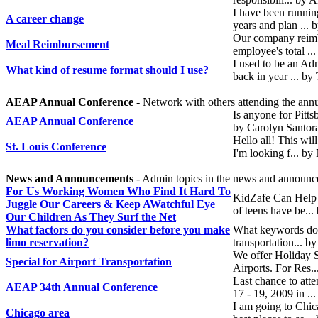
I have been runnin
A career change
years and plan ... 
Our company reimbu
Meal Reimbursement
employee's total .
I used to be an Adm
What kind of resume format should I use?
back in year ... b
AEAP Annual Conference
- Network with others attending the ann
Is anyone for Pitt
AEAP Annual Conference
by Carolyn Santor
Hello all! This wil
St. Louis Conference
I'm looking f... b
News and Announcements
- Admin topics in the news and announc
For Us Working Women Who Find It Hard To
KidZafe Can Help 
Juggle Our Careers & Keep AWatchful Eye
of teens have be...
Our Children As They Surf the Net
What factors do you consider before you make
What keywords do y
limo reservation?
transportation... 
We offer Holiday Sp
Special for Airport Transportation
Airports. For Res.
Last chance to at
AEAP 34th Annual Conference
17 - 19, 2009 in .
I am going to Chic
Chicago area