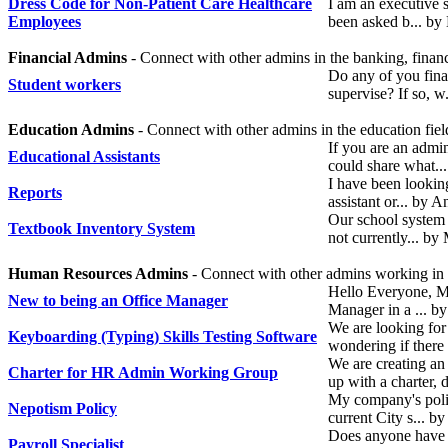
Dress Code for Non-Patient Care Healthcare
I am an executive s
Employees
been asked b... by
Financial Admins
- Connect with other admins in the banking, financ
Do any of you fina
Student workers
supervise? If so, 
Education Admins
- Connect with other admins in the education fiel
If you are an admin
Educational Assistants
could share what.
I have been looking
Reports
assistant or... by
Our school system 
Textbook Inventory System
not currently... b
Human Resources Admins
- Connect with other admins working i
Hello Everyone, M
New to being an Office Manager
Manager in a ... b
We are looking for 
Keyboarding (Typing) Skills Testing Software
wondering if there
We are creating 
Charter for HR Admin Working Group
up with a charter,
My company's poli
Nepotism Policy
current City s... b
Does anyone have a
Payroll Specialist