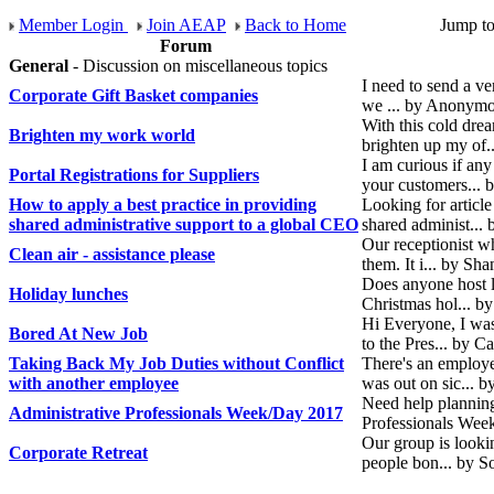
Member Login
Join AEAP
Back to Home
Jump t
Forum
General
- Discussion on miscellaneous topics
I need to send a v
Corporate Gift Basket companies
we ... by Anonymo
With this cold dre
Brighten my work world
brighten up my of
I am curious if an
Portal Registrations for Suppliers
your customers... 
How to apply a best practice in providing
Looking for article
shared administrative support to a global CEO
shared administ...
Our receptionist wh
Clean air - assistance please
them. It i... by S
Does anyone host l
Holiday lunches
Christmas hol... 
Hi Everyone, I was 
Bored At New Job
to the Pres... by C
Taking Back My Job Duties without Conflict
There's an employe
with another employee
was out on sic... b
Need help planning
Administrative Professionals Week/Day 2017
Professionals Wee
Our group is lookin
Corporate Retreat
people bon... by S