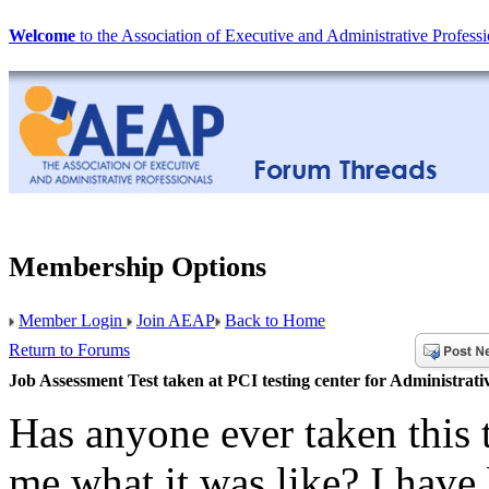
Welcome
to the Association of Executive and Administrative Professi
Membership Options
Member Login
Join AEAP
Back to Home
Return to Forums
Job Assessment Test taken at PCI testing center for Administrati
Has anyone ever taken this t
me what it was like? I have