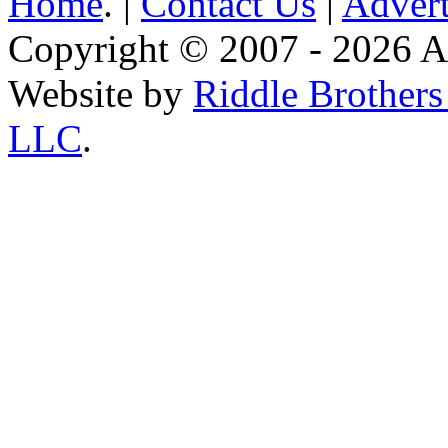
Home
. |
Contact Us
|
Advert
Copyright © 2007 - 2026 AE
Website by
Riddle Brother
LLC
.