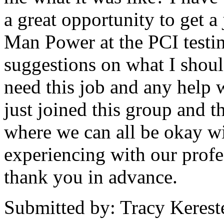
a great opportunity to get a 
Man Power at the PCI testin
suggestions on what I should 
need this job and any help 
just joined this group and t
where we can all be okay wi
experiencing with our profe
thank you in advance.
Submitted by: Tracy Kerest