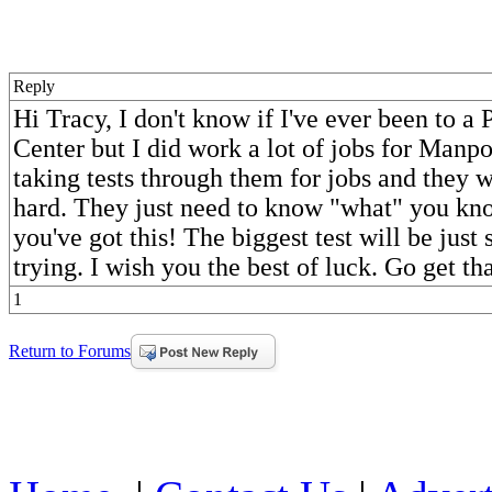
Reply
Hi Tracy, I don't know if I've ever been to a 
Center but I did work a lot of jobs for Man
taking tests through them for jobs and they 
hard. They just need to know "what" you kno
you've got this! The biggest test will be jus
trying. I wish you the best of luck. Go get tha
1
Return to Forums