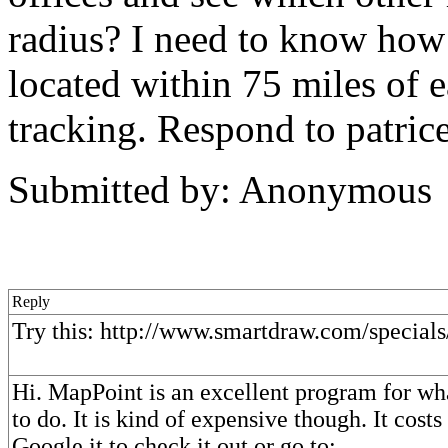
radius? I need to know how
located within 75 miles of
tracking. Respond to patric
Submitted by: Anonymous
Reply
Try this: http://www.smartdraw.com/special
Hi. MapPoint is an excellent program for wha
to do. It is kind of expensive though. It cost
Google it to check it out or go to: