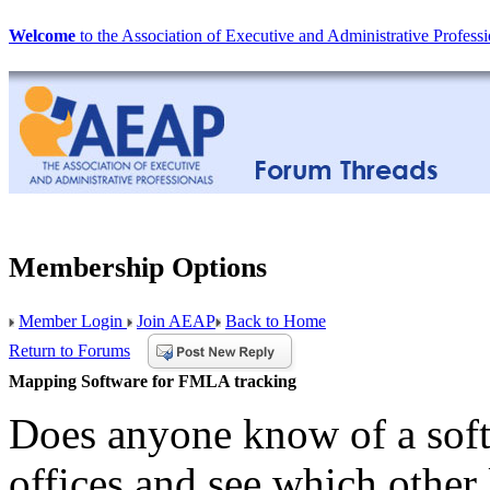
Welcome
to the Association of Executive and Administrative Professi
Membership Options
Member Login
Join AEAP
Back to Home
Return to Forums
Mapping Software for FMLA tracking
Does anyone know of a sof
offices and see which other 