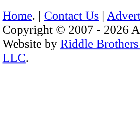
Home
. |
Contact Us
|
Advert
Copyright © 2007 - 2026 AE
Website by
Riddle Brother
LLC
.