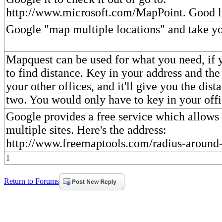
http://www.microsoft.com/MapPoint. Good l
Google "map multiple locations" and take you
Mapquest can be used for what you need, if y
to find distance. Key in your address and the
your other offices, and it'll give you the dis
two. You would only have to key in your offi
Google provides a free service which allows
multiple sites. Here's the address:
http://www.freemaptools.com/radius-around
1
Return to Forums