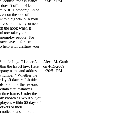
l counsel for assistance
1:34:12 PM
 doesn't offer 401ks,
 with ABC Company. As of
 err on the side of
sk to a higher-up in your
lves like this---you need
 on the hook when it
ul too: take your
 unemploy people. For
have caveats for the
o help with drafting your
 Sample Layoff Letter A
Alexa McGrath
thin the layoff law. Here
on 4/15/2009
Company name and address
1:20:51 PM
ne number * Whether the
layoff dates * Job titles
lanation for the reasons
rtain circumstances
in time frame. Under the
monly known as WARN, you
mployees within 60 days of
rkers or their
 notice to a suitable unit