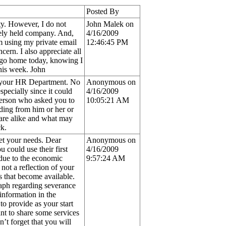
Posted By
y. However, I do not
John Malek on
tely held company. And,
4/16/2009
m using my private email
12:46:45 PM
ern. I also appreciate all
n go home today, knowing I
this week. John
om your HR Department. No
Anonymous on
pecially since it could
4/16/2009
person who asked you to
10:05:21 AM
ding from him or her or
are alike and what may
k.
eet your needs. Dear
Anonymous on
could use their first
4/16/2009
(due to the economic
9:57:24 AM
 not a reflection of your
 that become available.
raph regarding severance
 information in the
to provide as your start
ant to share some services
’t forget that you will