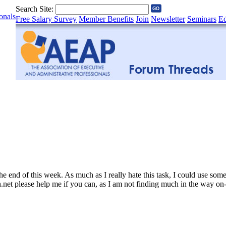
Search Site:
onals
Free Salary Survey
Member Benefits
Join
Newsletter
Seminars
Ed
t the end of this week. As much as I really hate this task, I could use s
net please help me if you can, as I am not finding much in the way on