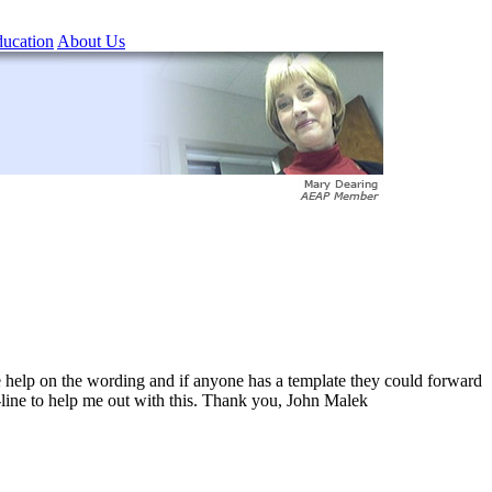
ucation
About Us
ome help on the wording and if anyone has a template they could forward
-line to help me out with this. Thank you, John Malek