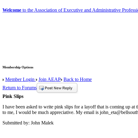
Welcome
to the Association of Executive and Administrative Professi
Membership Options
Member Login
Join AEAP
Back to Home
Return to Forums
Pink Slips
I have been asked to write pink slips for a layoff that is coming up a
to me, I would be much appreciative. My email is john_eta@bellsouth.
Submitted by: John Malek