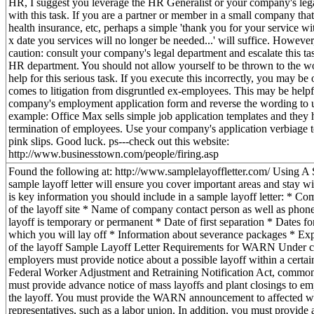
HR, I suggest you leverage the HR Generalist or your company's lega
with this task. If you are a partner or member in a small company that
health insurance, etc, perhaps a simple 'thank you for your service
x date you services will no longer be needed...' will suffice. However,
caution: consult your company's legal department and escalate this ta
HR department. You should not allow yourself to be thrown to the wo
help for this serious task. If you execute this incorrectly, you may be
comes to litigation from disgruntled ex-employees. This may be helpf
company's employment application form and reverse the wording to
example: Office Max sells simple job application templates and they 
termination of employees. Use your company's application verbiage t
pink slips. Good luck. ps---check out this website:
http://www.businesstown.com/people/firing.asp
Found the following at: http://www.samplelayoffletter.com/ Using A
sample layoff letter will ensure you cover important areas and stay wi
is key information you should include in a sample layoff letter: * 
of the layoff site * Name of company contact person as well as pho
layoff is temporary or permanent * Date of first separation * Dates for 
which you will lay off * Information about severance packages * Exp
of the layoff Sample Layoff Letter Requirements for WARN Under ce
employers must provide notice about a possible layoff within a certa
Federal Worker Adjustment and Retraining Notification Act, com
must provide advance notice of mass layoffs and plant closings to e
the layoff. You must provide the WARN announcement to affected wo
representatives, such as a labor union. In addition, you must provide a