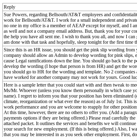
Reply
Sue Powers, regarding Bellsouth/AT&T employees and confidentialit
work for Bellsouth/AT&T. I work for a small independent and priva
no one in my office is a member of AEAP except for myself, and I a
as well and not a company email address. But, thank you for your conc
the help you have all sent me. I wish to thank you all, and now I ca
am done with that task and hopefully, sleep tonight for the first time 
Since this is an HR issue, you should get the pink slip wording fr
company should allow an Admin to develop wording for pink slips, es
cause Legal ramifications down the line. You should go back to the 
develop the wording (I hope that person is from HR) and get the wor
you should go to HR for the wording and template. No 2 companies 
have worked for another company may not work for yours. Good luc
Here is a sample letter that you could start with and then tweak to m
Ms/Mr. Whoever (unless you know them personally in which case you 
name). I regret to inform you that your position has been eliminated 
climate, reorganization or what ever the reason) as of July 1st. This is
work performance and you are welcome to reapply for other positions
At this time, however, there are no others to offer you. (Add a parag
payments options if they are being offered.) Please read carefully the
attached packet. It outlines the services and benefits we will continue 
your search for new employment. (If this is being offered.) Also, I w
that you may be interested in as you seek other employment. First, don