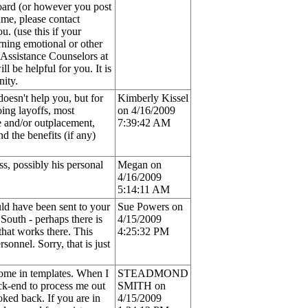
Board (or however you post
ume, please contact
. (use this if your
rning emotional or other
e Assistance Counselors at
l be helpful for you. It is
nity.
oesn't help you, but for
Kimberly Kissel
oing layoffs, most
on 4/16/2009
e and/or outplacement,
7:39:42 AM
d the benefits (if any)
ss, possibly his personal
Megan on
4/16/2009
5:14:11 AM
ould have been sent to your
Sue Powers on
South - perhaps there is
4/15/2009
hat works there. This
4:25:32 PM
onnel. Sorry, that is just
come in templates. When I
STEADMOND
ack-end to process me out
SMITH on
oked back. If you are in
4/15/2009