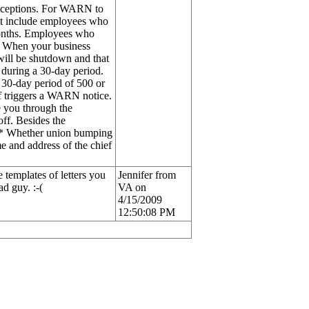
 exceptions. For WARN to
not include employees who
 months. Employees who
. When your business
ill be shutdown and that
 during a 30-day period.
30-day period of 500 or
ff triggers a WARN notice.
de you through the
off. Besides the
e: * Whether union bumping
e and address of the chief
 templates of letters you
Jennifer from
ad guy. :-(
VA on
4/15/2009
12:50:08 PM