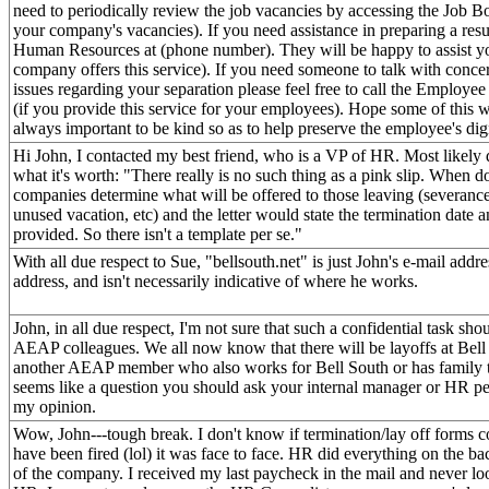
need to periodically review the job vacancies by accessing the Job 
your company's vacancies). If you need assistance in preparing a res
Human Resources at (phone number). They will be happy to assist you
company offers this service). If you need someone to talk with conce
issues regarding your separation please feel free to call the Employe
(if you provide this service for your employees). Hope some of this wil
always important to be kind so as to help preserve the employee's dig
Hi John, I contacted my best friend, who is a VP of HR. Most likely d
what it's worth: "There really is no such thing as a pink slip. When d
companies determine what will be offered to those leaving (severanc
unused vacation, etc) and the letter would state the termination date an
provided. So there isn't a template per se."
With all due respect to Sue, "bellsouth.net" is just John's e-mail addre
address, and isn't necessarily indicative of where he works.
John, in all due respect, I'm not sure that such a confidential task sh
AEAP colleagues. We all now know that there will be layoffs at Bell 
another AEAP member who also works for Bell South or has family t
seems like a question you should ask your internal manager or HR pers
my opinion.
Wow, John---tough break. I don't know if termination/lay off forms 
have been fired (lol) it was face to face. HR did everything on the b
of the company. I received my last paycheck in the mail and never lo