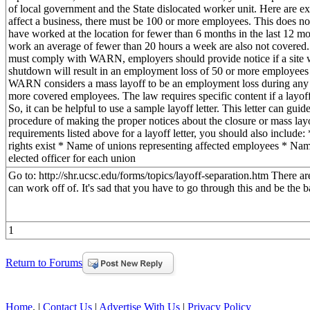
of local government and the State dislocated worker unit. Here are
affect a business, there must be 100 or more employees. This does 
have worked at the location for fewer than 6 months in the last 12
work an average of fewer than 20 hours a week are also not covered
must comply with WARN, employers should provide notice if a site w
shutdown will result in an employment loss of 50 or more employees
WARN considers a mass layoff to be an employment loss during any 
more covered employees. The law requires specific content if a layo
So, it can be helpful to use a sample layoff letter. This letter can gui
procedure of making the proper notices about the closure or mass lay
requirements listed above for a layoff letter, you should also includ
rights exist * Name of unions representing affected employees * Nam
elected officer for each union
Go to: http://shr.ucsc.edu/forms/topics/layoff-separation.htm There are
can work off of. It's sad that you have to go through this and be the b
1
Return to Forums
Home
. |
Contact Us
|
Advertise With Us
|
Privacy Policy