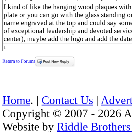
I kind of like the hanging wood plaques with
plate or you can go with the glass standing 
name engraved at the top and could say somet
of exceptional leadership and devoted servic
center), maybe add the logo and add the date
1
Return to Forums
Home
. |
Contact Us
|
Advert
Copyright © 2007 - 2026 AE
Website by
Riddle Brother