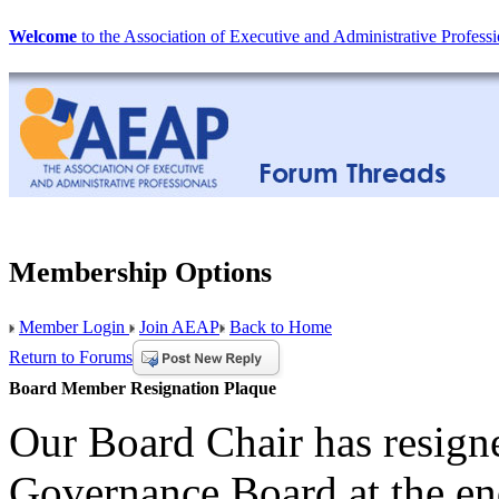
Welcome
to the Association of Executive and Administrative Professi
Membership Options
Member Login
Join AEAP
Back to Home
Return to Forums
Board Member Resignation Plaque
Our Board Chair has resigne
Governance Board at the en