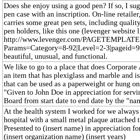
Does she enjoy using a good pen? If so, I sug
pen case with an inscription. On-line retail
carries some great pen sets, including qualit
pen holders, like this one (levenger website l
http://www.levenger.com/PAGETEMPLATE
Params=Category=8-92|Level=2-3|pageid=96
beautiful, unusual, and functional.
We like to go to a place that does Corporate
an item that has plexiglass and marble and 
that can be used as a paperweight or hung on
"Given to John Doe in appreciation for serv
Board from start date to end date by the "n
At the health system I worked for we always 
hospital with a small metal plaque attached 
Presented to (insert name) in appreciation fo
(insert organization name) (insert years)