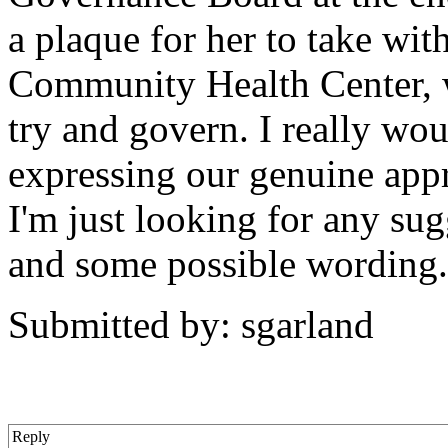
a plaque for her to take wi
Community Health Center, 
try and govern. I really wou
expressing our genuine app
I'm just looking for any sug
and some possible wording
Submitted by: sgarland
Reply