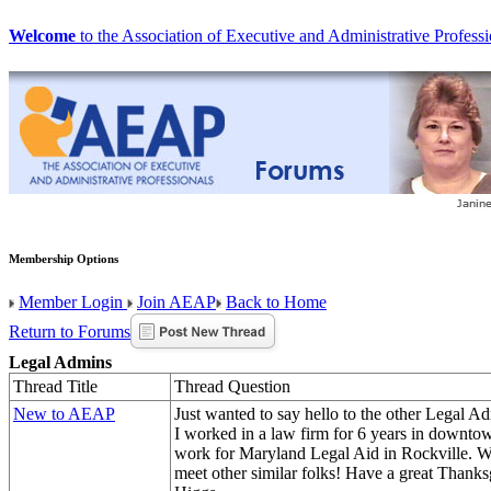
Welcome
to the Association of Executive and Administrative Professi
Membership Options
Member Login
Join AEAP
Back to Home
Return to Forums
Legal Admins
Thread Title
Thread Question
New to AEAP
Just wanted to say hello to the other Legal Adm
I worked in a law firm for 6 years in down
work for Maryland Legal Aid in Rockville. W
meet other similar folks! Have a great Thanks