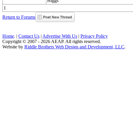
Higgs
1
Return to Forums
Home
. |
Contact Us
|
Advertise With Us
|
Privacy Policy
Copyright © 2007 - 2026 AEAP. All rights reserved.
Website by
Riddle Brothers Web Design and Development, LLC
.