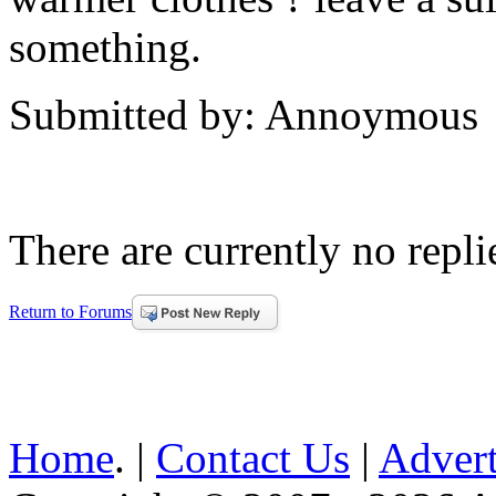
something.
Submitted by: Annoymous
There are currently no replie
Return to Forums
Home
. |
Contact Us
|
Advert