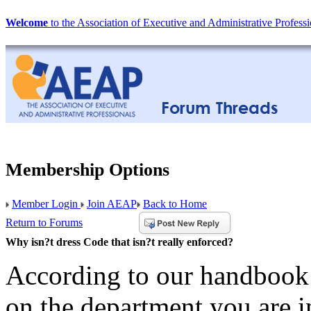
Welcome
to the Association of Executive and Administrative Professi
Membership Options
Member Login
Join AEAP
Back to Home
Return to Forums
Why isn?t dress Code that isn?t really enforced?
According to our handbook 
on the department you are i