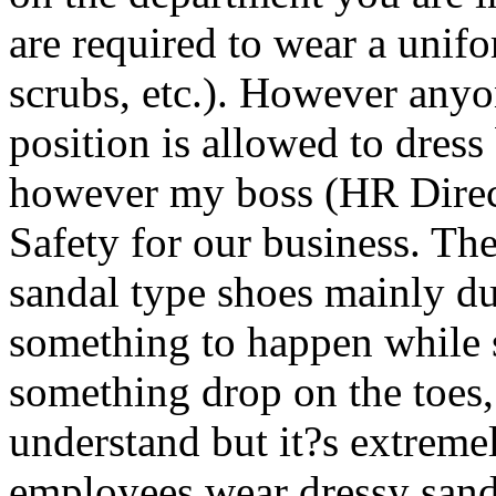
are required to wear a unifo
scrubs, etc.). However anyon
position is allowed to dress 
however my boss (HR Directo
Safety for our business. The
sandal type shoes mainly du
something to happen while 
something drop on the toes,
understand but it?s extremel
employees wear dressy sanda