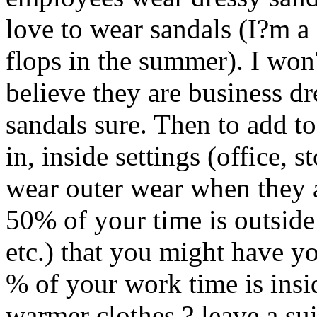
love to wear sandals (I?m 
flops in the summer). I won?
believe they are business dr
sandals sure. Then to add t
in, inside settings (office, s
wear outer wear when they a
50% of your time is outside
etc.) that you might have yo
% of your work time is insid
warmer clothes ? leave a sui