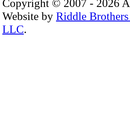
Copyright © 2007 - 2026 AE
Website by
Riddle Brother
LLC
.