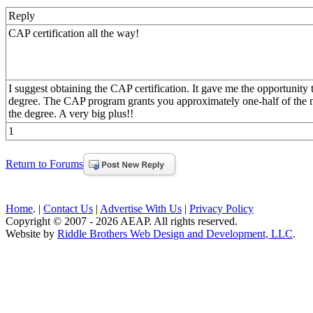
Reply
CAP certification all the way!
I suggest obtaining the CAP certification. It gave me the opportunity
degree. The CAP program grants you approximately one-half of the ne
the degree. A very big plus!!
1
Return to Forums
Home
. |
Contact Us
|
Advertise With Us
|
Privacy Policy
Copyright © 2007 - 2026 AEAP. All rights reserved.
Website by
Riddle Brothers Web Design and Development, LLC
.