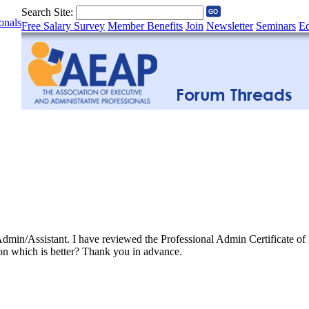
Search Site:
onals
Free Salary Survey
Member Benefits
Join
Newsletter
Seminars
Ed
e Admin/Assistant. I have reviewed the Professional Admin Certificate 
on which is better? Thank you in advance.