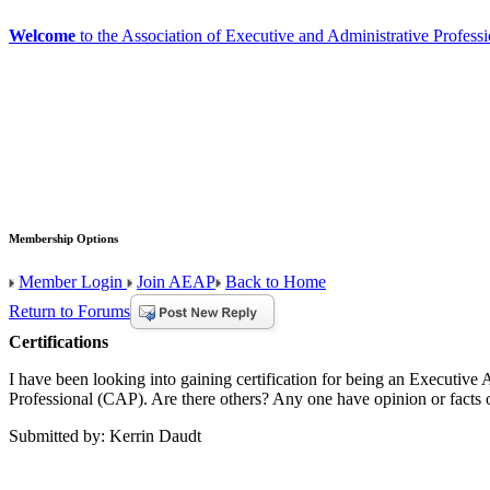
Welcome
to the Association of Executive and Administrative Professi
Membership Options
Member Login
Join AEAP
Back to Home
Return to Forums
Certifications
I have been looking into gaining certification for being an Executiv
Professional (CAP). Are there others? Any one have opinion or facts 
Submitted by: Kerrin Daudt