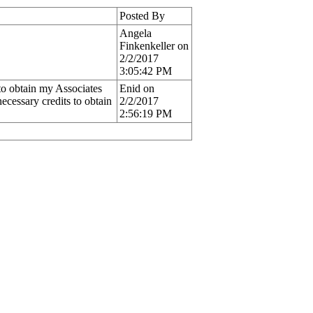
Posted By
Angela
Finkenkeller on
2/2/2017
3:05:42 PM
 to obtain my Associates
Enid on
cessary credits to obtain
2/2/2017
2:56:19 PM