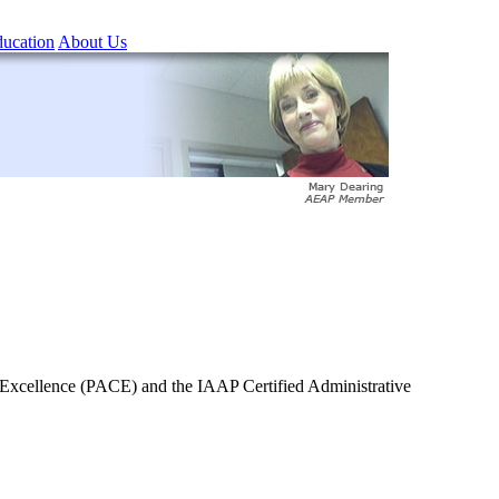
ucation
About Us
of Excellence (PACE) and the IAAP Certified Administrative