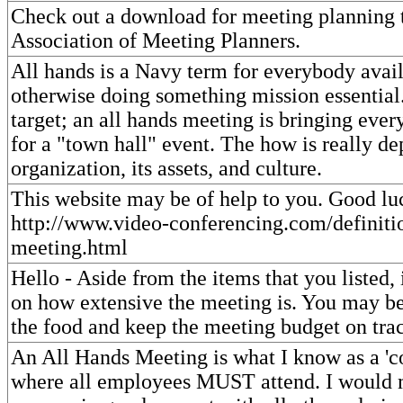
Check out a download for meeting planning t
Association of Meeting Planners.
All hands is a Navy term for everybody avail
otherwise doing something mission essential
target; an all hands meeting is bringing eve
for a "town hall" event. The how is really d
organization, its assets, and culture.
This website may be of help to you. Good lu
http://www.video-conferencing.com/definitio
meeting.html
Hello - Aside from the items that you listed, 
on how extensive the meeting is. You may be
the food and keep the meeting budget on tra
An All Hands Meeting is what I know as a '
where all employees MUST attend. I would 