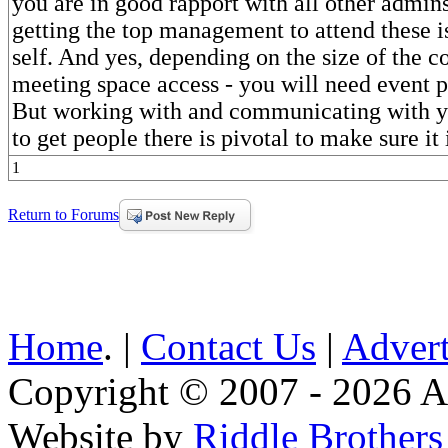
you are in good rapport with all other admin
getting the top management to attend these is
self. And yes, depending on the size of the c
meeting space access - you will need event p
But working with and communicating with y
to get people there is pivotal to make sure it 
1
Return to Forums
Home
. |
Contact Us
|
Advert
Copyright © 2007 - 2026 AE
Website by
Riddle Brother