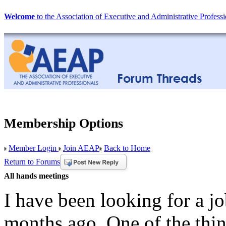
Welcome
to the Association of Executive and Administrative Professi
Membership Options
Member Login
Join AEAP
Back to Home
Return to Forums
All hands meetings
I have been looking for a jo
months ago. One of the thing