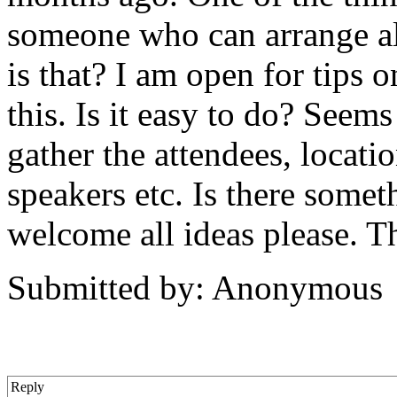
someone who can arrange al
is that? I am open for tips
this. Is it easy to do? Seem
gather the attendees, locatio
speakers etc. Is there somet
welcome all ideas please. T
Submitted by: Anonymous
Reply