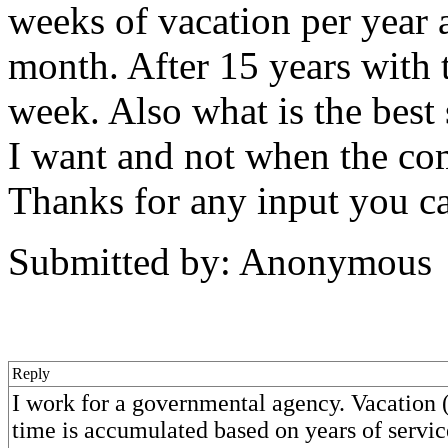
weeks of vacation per year 
month. After 15 years with
week. Also what is the best s
I want and not when the co
Thanks for any input you c
Submitted by: Anonymous
Reply
I work for a governmental agency. Vacation 
time is accumulated based on years of servic