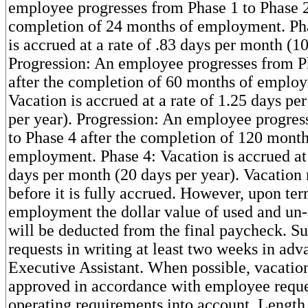
employee progresses from Phase 1 to Phase 2
completion of 24 months of employment. Pha
is accrued at a rate of .83 days per month (10
Progression: An employee progresses from P
after the completion of 60 months of employ
Vacation is accrued at a rate of 1.25 days pe
per year). Progression: An employee progres
to Phase 4 after the completion of 120 month
employment. Phase 4: Vacation is accrued at 
days per month (20 days per year). Vacation
before it is fully accrued. However, upon ter
employment the dollar value of used and un
will be deducted from the final paycheck. S
requests in writing at least two weeks in adv
Executive Assistant. When possible, vacation
approved in accordance with employee reque
operating requirements into account. Lengt