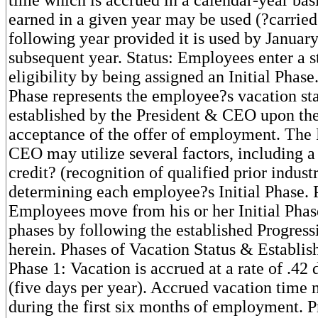
earned in a given year may be used (?carried
following year provided it is used by January
subsequent year. Status: Employees enter a s
eligibility by being assigned an Initial Phase.
Phase represents the employee?s vacation sta
established by the President & CEO upon th
acceptance of the offer of employment. The
CEO may utilize several factors, including a
credit? (recognition of qualified prior indust
determining each employee?s Initial Phase. 
Employees move from his or her Initial Phas
phases by following the established Progress
herein. Phases of Vacation Status & Establis
Phase 1: Vacation is accrued at a rate of .42
(five days per year). Accrued vacation time
during the first six months of employment. 