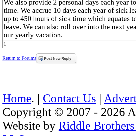
We also provide 2 personal days each year to
time. We accrue 10 days each year of sick l
up to 450 hours of sick time which equates to
leave. We can also roll over into the next yea
our yearly vacation.
1
Return to Forums
Home
. |
Contact Us
|
Advert
Copyright © 2007 - 2026 AE
Website by
Riddle Brother