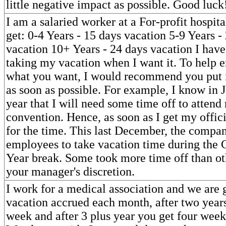
little negative impact as possible. Good luck
I am a salaried worker at a For-profit hospit
get: 0-4 Years - 15 days vacation 5-9 Years -
vacation 10+ Years - 24 days vacation I hav
taking my vacation when I want it. To help e
what you want, I would recommend you put i
as soon as possible. For example, I know in 
year that I will need some time off to attend
convention. Hence, as soon as I get my officia
for the time. This last December, the compa
employees to take vacation time during the
Year break. Some took more time off than oth
your manager's discretion.
I work for a medical association and we are
vacation accrued each month, after two years
week and after 3 plus year you get four week