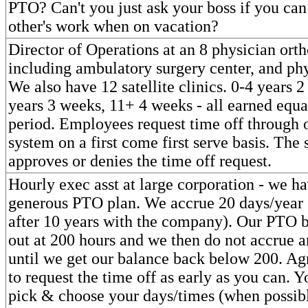
PTO? Can't you just ask your boss if you can
other's work when on vacation?
Director of Operations at an 8 physician orth
including ambulatory surgery center, and phy
We also have 12 satellite clinics. 0-4 years 
years 3 weeks, 11+ 4 weeks - all earned equa
period. Employees request time off through 
system on a first come first serve basis. The 
approves or denies the time off request.
Hourly exec asst at large corporation - we h
generous PTO plan. We accrue 20 days/year 
after 10 years with the company). Our PTO 
out at 200 hours and we then do not accrue a
until we get our balance back below 200. Ag
to request the time off as early as you can. Y
pick & choose your days/times (when possibl