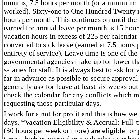
months, 7.5 hours per month (or a minimum 
worked). Sixty-one to One Hundred Twenty 
hours per month. This continues on until t
earned for annual leave per month is 15 hou
vacation hours in excess of 225 per calendar
converted to sick leave (earned at 7.5 hours 
entirety of service). Leave time is one of th
governmental agencies make up for lower t
salaries for staff. It is always best to ask for
far in advance as possible to secure approval 
generally ask for leave at least six weeks ou
check the calendar for any conflicts which mi
requesting those particular days.
I work for a not for profit and this is how we
days. *Vacation Eligibility & Accrual: Full
(30 hours per week or more) are eligible for
time which is accrued in a calendar-year bas