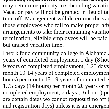
may determine priority in scheduling vacatio
Vacation pay will not be granted in lieu of ta
time off. Management will determine the vac
those employees who fail to make proper ad
arrangements to take their remaining vacati
termination, eligible employees will be paid
but unused vacation time.
I work for a community college in Alabama 
years of completed employment 1 day (8 hou
9 years of completed employment, 1.25 days 
month 10-14 years of completed employment
hours) per month 15-19 years of completed
1.75 days (14 hours) per month 20 years or 
completed employment, 2 days (16 hours) p
are certain dates we cannot request time off
and registration days) unless it is an emergen