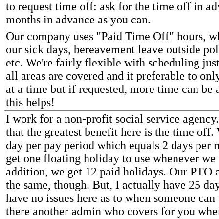
to request time off: ask for the time off in a
months in advance as you can.
Our company uses "Paid Time Off" hours, wh
our sick days, bereavement leave outside pol
etc. We're fairly flexible with scheduling jus
all areas are covered and it preferable to on
at a time but if requested, more time can be
this helps!
I work for a non-profit social service agency
that the greatest benefit here is the time off
day per pay period which equals 2 days per 
get one floating holiday to use whenever we 
addition, we get 12 paid holidays. Our PTO a
the same, though. But, I actually have 25 day
have no issues here as to when someone can t
there another admin who covers for you whe