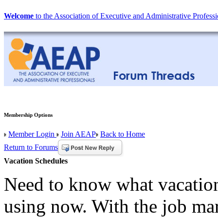
Welcome
to the Association of Executive and Administrative Professi
Membership Options
Member Login
Join AEAP
Back to Home
Return to Forums
Vacation Schedules
Need to know what vacation
using now. With the job mar