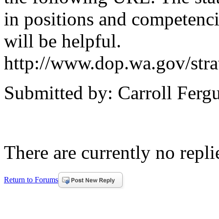
in positions and competenci
will be helpful.
http://www.dop.wa.gov/stra
Submitted by: Carroll Ferg
There are currently no replie
Return to Forums