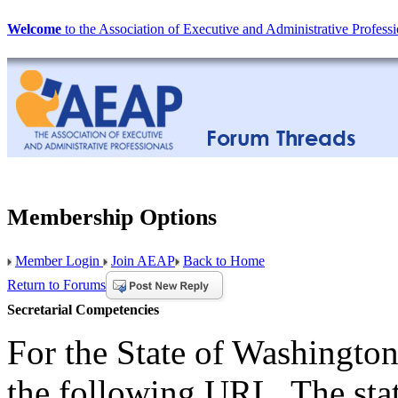
Welcome
to the Association of Executive and Administrative Professi
Membership Options
Member Login
Join AEAP
Back to Home
Return to Forums
Secretarial Competencies
For the State of Washington
the following URL. The sta