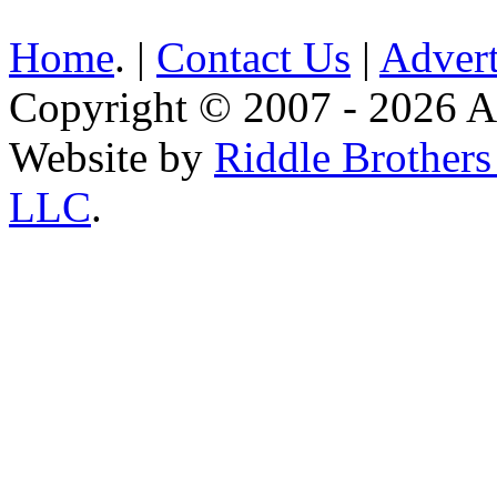
Home
. |
Contact Us
|
Advert
Copyright © 2007 - 2026 AE
Website by
Riddle Brother
LLC
.