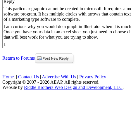
Reply
This particular graphic cannot be created in microsoft. It requires a m
software program. It has multiple circles with arrows that contain tex
of a marketing type software to complete.
I am curious why you would do a graph in Illustrator when it is much e
Once you have your data in an excel sheet you just need to choose ch
that will best work for what you are trying to show.
1
Return to Forums
Home
. |
Contact Us
|
Advertise With Us
|
Privacy Policy
Copyright © 2007 - 2026 AEAP. All rights reserved.
Website by
Riddle Brothers Web Design and Development, LLC
.