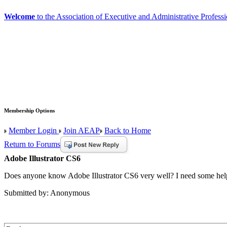
Welcome
to the Association of Executive and Administrative Professi
Membership Options
Member Login
Join AEAP
Back to Home
Return to Forums
Adobe Illustrator CS6
Does anyone know Adobe Illustrator CS6 very well? I need some help 
Submitted by: Anonymous