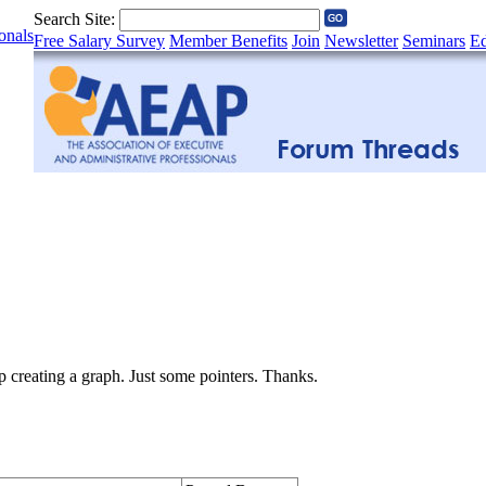
Search Site:
onals
Free Salary Survey
Member Benefits
Join
Newsletter
Seminars
Ed
creating a graph. Just some pointers. Thanks.