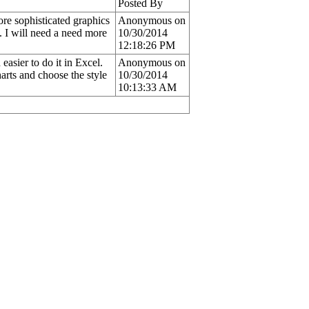
Posted By
ore sophisticated graphics
Anonymous on
t. I will need a need more
10/30/2014
12:18:26 PM
asier to do it in Excel.
Anonymous on
arts and choose the style
10/30/2014
10:13:33 AM