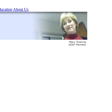
ucation
About Us