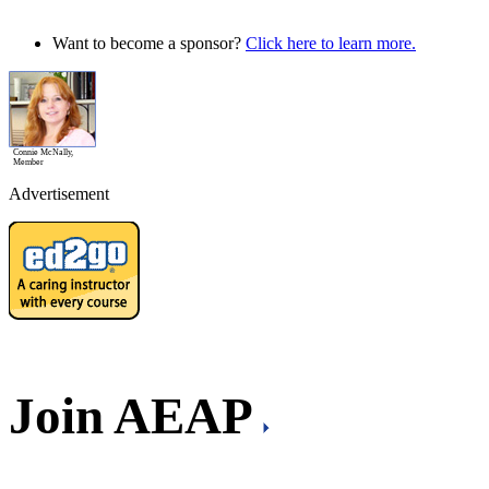
Want to become a sponsor?
Click here to learn more.
Connie McNally,
Member
Advertisement
Join AEAP