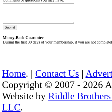
Comments or questions you may have:
Money-Back Guarantee
During the first 30 days of your membership, if you are not complete
Home
. |
Contact Us
|
Advert
Copyright © 2007 - 2026 AE
Website by
Riddle Brother
LLC
.