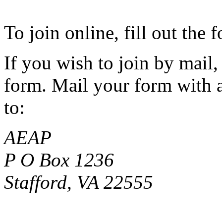
To join online, fill out the
If you wish to join by mail,
form. Mail your form with a
to:
AEAP
P O Box 1236
Stafford, VA 22555