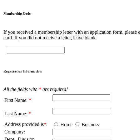
Membership Code
If you received a membership letter with an application form, please en
card. If you did not receive a letter, leave blank.
Registration Information
All the fields with
*
are required!
First Name:
*
Last Name:
*
Address provided is
*
:
Home
Business
Company:
Dept., Division,