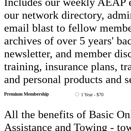
Includes our weekly AEAP e
our network directory, admi
email blast to fellow member
archives of over 5 years' ba
newsletter, and member dis
training, insurance plans, t
and personal products and s
Premium Membership
1 Year - $70
All the benefits of Basic On
Assistance and Towing - tow