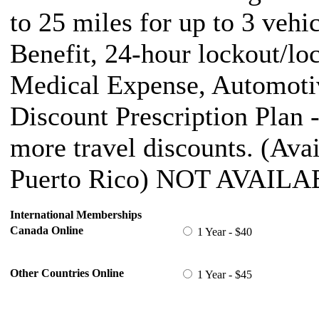
to 25 miles for up to 3 vehi
Benefit, 24-hour lockout/lo
Medical Expense, Automotiv
Discount Prescription Plan 
more travel discounts. (Ava
Puerto Rico) NOT AVAILA
International Memberships
Canada Online
1 Year - $40
Other Countries Online
1 Year - $45