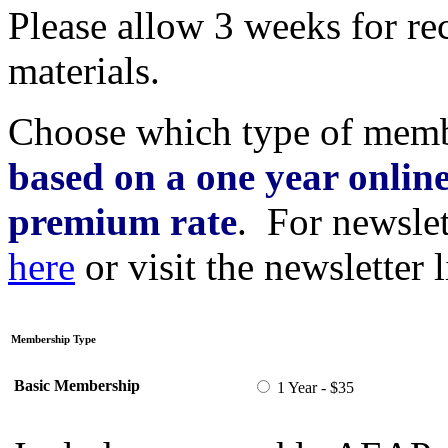
Please allow 3 weeks for r
materials.
Choose which type of mem
based on a one year online
premium rate
. For newslet
here
or visit the newsletter l
Membership Type
Basic Membership
1 Year - $35