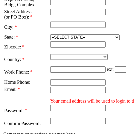
Bldg., Complex:
Street Address
(or PO Box):
*
City:
*
State:
*
Zipcode:
*
Country:
*
ext:
Work Phone:
*
Home Phone:
Email:
*
Your email address will be used to login to
Password:
*
Confirm Password: