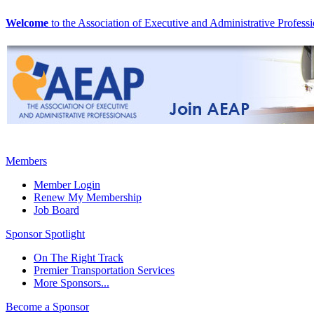
Welcome
to the Association of Executive and Administrative Professi
Members
Member Login
Renew My Membership
Job Board
Sponsor Spotlight
On The Right Track
Premier Transportation Services
More Sponsors...
Become a Sponsor