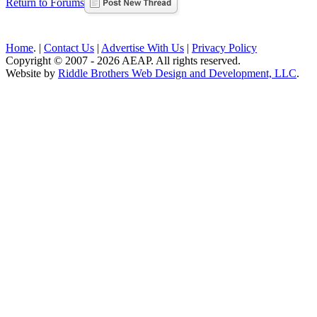
Return to Forums
Home
. |
Contact Us
|
Advertise With Us
|
Privacy Policy
Copyright © 2007 - 2026 AEAP. All rights reserved.
Website by
Riddle Brothers Web Design and Development, LLC
.