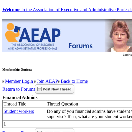
Welcome
to the Association of Executive and Administrative Professi
Membership Options
Member Login
Join AEAP
Back to Home
Return to Forums
Financial Admins
Thread Title
Thread Question
Student workers
Do any of you financial admins have student 
supervise? If so, what are your student worker
1