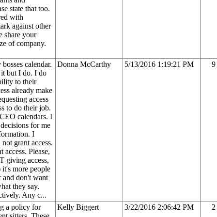
se state that too.
red with
rk against other
e share your
ize of company.
 bosses calendar.
Donna McCarthy
5/13/2016 1:19:21 PM
9
t but I do. I do
lity to their
cess already make
equesting access
 to do their job.
 CEO calendars. I
 decisions for me
formation. I
not grant access.
t access. Please,
OT giving access,
 it's more people
r and don't want
hat they say.
tively. Any c...
g a policy for
Kelly Biggert
3/22/2016 2:06:42 PM
2
nt sitters. These