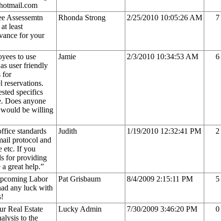
@hotmail.com
ee Assessemtn
Rhonda Strong
2/25/2010 10:05:26 AM
7
at least
vance for your
oyees to use
Jamie
2/3/2010 10:34:53 AM
6
as user friendly
 for
l reservations.
ested specifics
re. Does anyone
d would be willing
ffice standards
Judith
1/19/2010 12:32:41 PM
2
mail protocol and
 etc. If you
s for providing
 a great help.”
 upcoming Labor
Pat Grisbaum
8/4/2009 2:15:11 PM
5
ad any luck with
s!
ur Real Estate
Lucky Admin
7/30/2009 3:46:20 PM
0
alysis to the