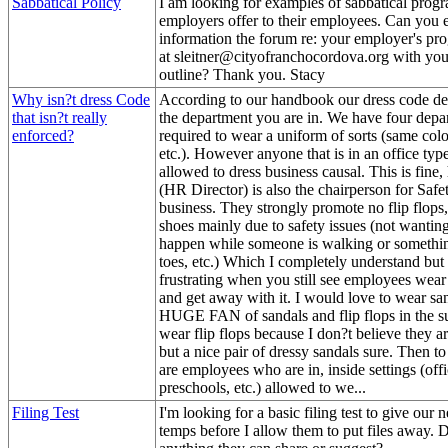
Sabbatical Policy
I am looking for examples of sabbatical progr
employers offer to their employees. Can you e
information the forum re: your employer's pr
at sleitner@cityofranchocordova.org with yo
outline? Thank you. Stacy
Why isn?t dress Code
According to our handbook our dress code d
that isn?t really
the department you are in. We have four depar
enforced?
required to wear a uniform of sorts (same color
etc.). However anyone that is in an office type
allowed to dress business causal. This is fin
(HR Director) is also the chairperson for Safe
business. They strongly promote no flip flops,
shoes mainly due to safety issues (not wantin
happen while someone is walking or somethin
toes, etc.) Which I completely understand but 
frustrating when you still see employees wear
and get away with it. I would love to wear sa
HUGE FAN of sandals and flip flops in the 
wear flip flops because I don?t believe they a
but a nice pair of dressy sandals sure. Then t
are employees who are in, inside settings (offi
preschools, etc.) allowed to we...
Filing Test
I'm looking for a basic filing test to give our 
temps before I allow them to put files away.