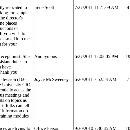
ly relocated to
Irene Scott
7/27/2011 11:21:09 AM
4
oking for sample
he director's
one places
uctions or
 If you wish to
e e-mail it to me
u for your
receptionist. She
Anonymous
6/27/2011 12:02:05 PM
1
istant duties to
u have
Thank you.
y division (160
Joyce McSweeney
6/20/2011 7:52:54 AM
7
e University CIO,
ntially act as the
ious meetings and
ts on topics as
if folks can tell
f informaton do
training modules
ices are trying to
Office Person
9/30/2010 7:30:45 AM
1