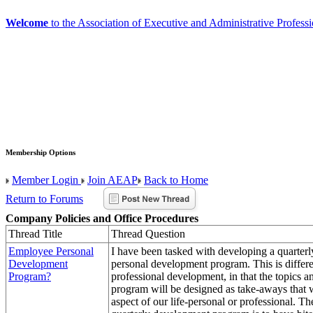
Welcome
to the Association of Executive and Administrative Professi
Membership Options
Member Login
Join AEAP
Back to Home
Return to Forums
Company Policies and Office Procedures
Thread Title
Thread Question
Employee Personal
I have been tasked with developing a quarter
Development
personal development program. This is differ
Program?
professional development, in that the topics an
program will be designed as take-aways that 
aspect of our life-personal or professional. Th