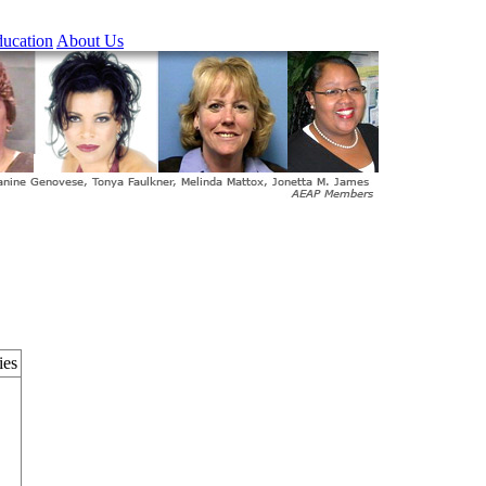
ucation
About Us
ies