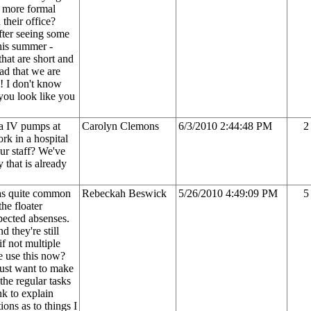
a more formal
 their office?
after seeing some
this summer -
that are short and
lad that we are
! I don't know
you look like you
ra IV pumps at
Carolyn Clemons
6/3/2010 2:44:48 PM
2
rk in a hospital
ur staff? We've
 that is already
was quite common
Rebeckah Beswick
5/26/2010 4:49:09 PM
5
the floater
xpected absenses.
d they're still
if not multiple
e use this now?
ust want to make
 the regular tasks
nk to explain
ions as to things I