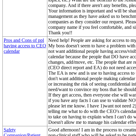
company. And if there aren't any benefits, plea
Your information is important and will be sha
management as they have asked us to benchma
companies as they consider our request. Pleas
company name if you feel comfortable, and s
Thank you!!
Pros and Cons of ppl
Need help! People are asking for access to my
having access to CEO
My boss doesn't seem to have a problem with i
calendar
not want additional people having access/visibi
calendar because the people that DO have ac
changes, add/move, etc. The people that are r
(CEO direct report and EA) do not need access
The EA is new and is use to having access to
don't want additional people making calendar
or increasing the risk of seeing confidential in
need/want to convince my boss that he should 
If they get access, then everyone else will wan
if you have any facts I can use to validate N
please let me know. I have 1)want not need 2)
telling me what to do with the CEO's calenda
to take on having to explain when I can't do w
Doesn't allow me to manage his calendar effec
Safety
Good afternoon! I am in the process to creatin
Companion/Patient
non-clinical staff who will be asked to be patie