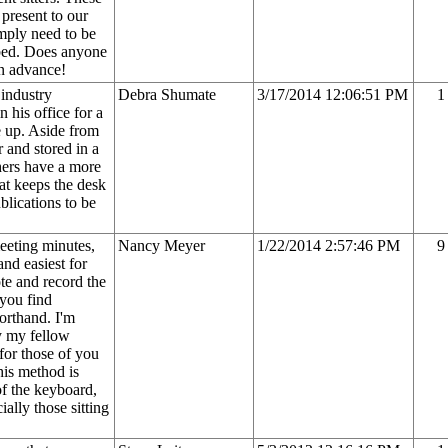
 present to our
imply need to be
 bed. Does anyone
in advance!
 industry
Debra Shumate
3/17/2014 12:06:51 PM
1
n his office for a
e up. Aside from
r and stored in a
hers have a more
hat keeps the desk
blications to be
eeting minutes,
Nancy Meyer
1/22/2014 2:57:46 PM
9
nd easiest for
e and record the
 you find
orthand. I'm
y my fellow
for those of you
his method is
of the keyboard,
ially those sitting