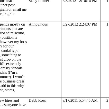
ams that
Stacy Leitner
5/3/2012 12:16:16 PM
1
ither post
ogram or email me
ur program
epends mostly on
Annoymous
3/27/2012 2:24:07 PM
1
tments that are
ed shirt, scrubs,
 position is
e, however my boss
ty for our
 sandal type
g something to
g drop on the
it?s extremely
 dressy sandals
ndals (I?m a
summer). I won?t
re business dress
o add to this why
ce, stores,
new hires and
Debb Ross
8/17/2011 5:54:45 AM
2
 Does anyone have