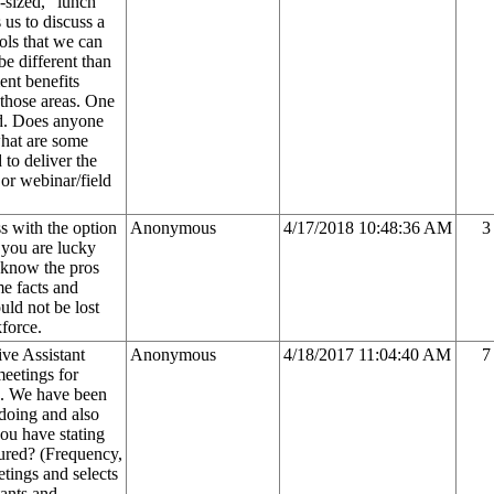
-sized, "lunch
 us to discuss a
ols that we can
be different than
ent benefits
 those areas. One
aud. Does anyone
what are some
 to deliver the
 or webinar/field
s with the option
Anonymous
4/17/2018 10:48:36 AM
3
 you are lucky
 know the pros
me facts and
uld not be lost
force.
ve Assistant
Anonymous
4/18/2017 11:04:40 AM
7
meetings for
on. We have been
doing and also
 you have stating
ured? (Frequency,
tings and selects
tants and