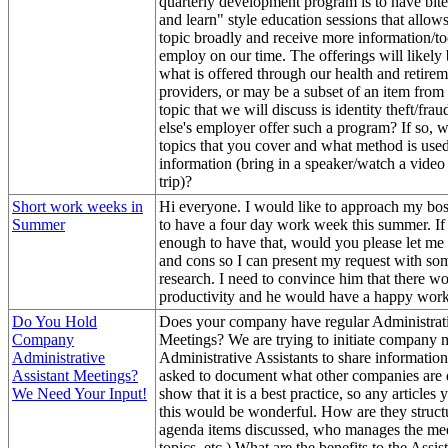
quarterly development program is to have bite
and learn" style education sessions that allows
topic broadly and receive more information/to
employ on our time. The offerings will likely 
what is offered through our health and retirem
providers, or may be a subset of an item from
topic that we will discuss is identity theft/fr
else's employer offer such a program? If so, 
topics that you cover and what method is used
information (bring in a speaker/watch a video
trip)?
Short work weeks in
Hi everyone. I would like to approach my bos
Summer
to have a four day work week this summer. If
enough to have that, would you please let me
and cons so I can present my request with so
research. I need to convince him that there wo
productivity and he would have a happy work
Do You Hold
Does your company have regular Administrati
Company
Meetings? We are trying to initiate company 
Administrative
Administrative Assistants to share informati
Assistant Meetings?
asked to document what other companies are 
We Need Your Input!
show that it is a best practice, so any articles
this would be wonderful. How are they struct
agenda items discussed, who manages the mee
topics, etc.) What are the benefits to the Assis