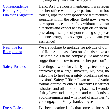
anything they can share or suggest?
Correspondence
Hello, As I previously mentioned, I was recent
Routing Slip for
another office within my department. I am lo
Director's Signature
routing slips for correspondence that requires t
signature within the office. Right now, every
correspondence in her inbox without any instr
directions and expect her to sign off on them.
pass along a sample of your routing slip, pleas
at: irene.scott@dbhds.virginia.gov. Thank yo
assistance!
New title for
We are looking to upgrade the job title of our 
Receptionist
is full-time and has taken on administrative ass
assist the AA's in the company. Do any of yo
suggestions on how to rename her position? 
Safety Policies
Greetings, I work for a fairly large technolog
employees) in a large University. My boss, th
asked me to head up a safety program and esse
division's Safety Officer. I plan to attend var
forums offered by other University Departmen
asbestos, and other building hazards. I wonder 
if they have such a program and what kinds o
you disseminate and what kind of activities / 
you engage in. Many thanks. Joyce
Dress Code -
I've been hearing lately that some business off