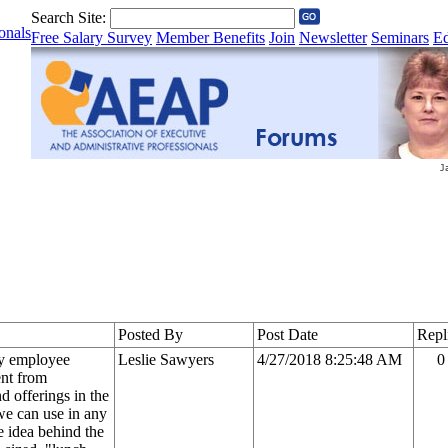
Search Site:
onals
Free Salary Survey
Member Benefits
Join
Newsletter
Seminars
Ed
Posted By
Post Date
Repl
ly employee
Leslie Sawyers
4/27/2018 8:25:48 AM
0
ent from
d offerings in the
we can use in any
e idea behind the