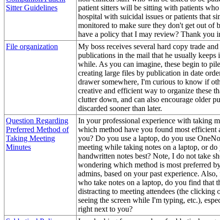
Sitter Guidelines
patient sitters will be sitting with patients who
hospital with suicidal issues or patients that s
monitored to make sure they don't get out of
have a policy that I may review? Thank you 
File organization
My boss receives several hard copy trade and
publications in the mail that he usually keeps i
while. As you can imagine, these begin to pil
creating large files by publication in date orde
drawer somewhere, I'm curious to know if ot
creative and efficient way to organize these t
clutter down, and can also encourage older pu
discarded sooner than later.
Question Regarding
In your professional experience with taking m
Preferred Method of
which method have you found most efficient a
Taking Meeting
you? Do you use a laptop, do you use OneNot
Minutes
meeting while taking notes on a laptop, or do
handwritten notes best? Note, I do not take sh
wondering which method is most preferred b
admins, based on your past experience. Also, 
who take notes on a laptop, do you find that t
distracting to meeting attendees (the clicking 
seeing the screen while I'm typing, etc.), espec
right next to you?