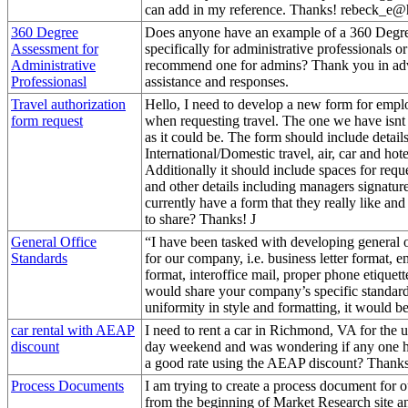
can add in my reference. Thanks! rebeck_e
360 Degree
Does anyone have an example of a 360 Degr
Assessment for
specifically for administrative professionals or 
Administrative
recommend one for admins? Thank you in ad
Professionasl
assistance and responses.
Travel authorization
Hello, I need to develop a new form for empl
form request
when requesting travel. The one we have isnt 
as it could be. The form should include details
International/Domestic travel, air, car and hote
Additionally it should include spaces for requ
and other details including managers signatu
currently have a form that they really like an
to share? Thanks! J
General Office
“I have been tasked with developing general o
Standards
for our company, i.e. business letter format, e
format, interoffice mail, proper phone etiquette
would share your company’s specific standard
uniformity in style and formatting, it would be
car rental with AEAP
I need to rent a car in Richmond, VA for the
discount
day weekend and was wondering if any one h
a good rate using the AEAP discount? Thank
Process Documents
I am trying to create a process document for o
from the beginning of Market Research site an