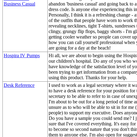
Business Casual
abandon 'business casual' and going back to 
dress code. Is anyone else experiencing this in
Personally, I think it is a refreshing change - 
of the outfits that people have worn to work 
revealing necklines, tight T-shirts, sundresses 
clingy, grungy flip flops, baggy shorts - I'm g
getting cooler weather so people can cover up
how you can call yourself professional when 
are going for a day at the beach!
Hospira IV Pumps
Hi all, we are about to begin using the Hospi
our children's hospital. Do any of you who wo
have knowledge of the satisfaction level of yo
been trying to get information from a company
using this product. Thanks for your help.
Desk Reference
I used to work as a legal secretary where it 
to have a desk reference for your position for 
secretary to be able to refer to in case of une
I'm about to be out for a long period of time an
unsure as to who will be able to sit in for me (
people) to support my executive. Does anyon
Do you have a sample you could send me? I j
sure that I've covered everything. It's easy for
to become so second nature that you don't thi
them to anyone else. I'm also open for suggest