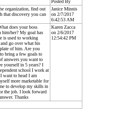
Posted By
he organization, find out
Janice Minnis
th that discovery you can
on 2/7/2017
6:42:53 AM
 What does your boss
Karen Zacca
h him/her? My goal has
on 2/6/2017
He is used to working
12:54:42 PM
 and go over what his
s plate of him. Are you
to bring a few goals to
 of answers you want to
 yourself in 5 years? I
ndependent school I work at
 I want to head I am
myself more marketable for
 me to develop my skills in
or the job. I look forward
r answer. Thanks