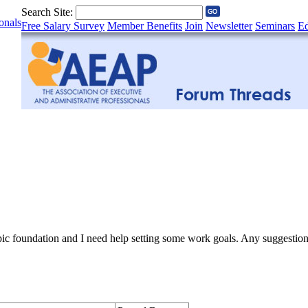
Search Site:
onals
Free Salary Survey
Member Benefits
Join
Newsletter
Seminars
Ed
opic foundation and I need help setting some work goals. Any suggestio