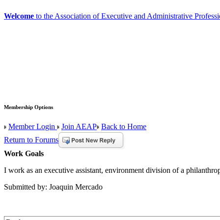
Welcome
to the Association of Executive and Administrative Professi
Membership Options
Member Login
Join AEAP
Back to Home
Return to Forums
Work Goals
I work as an executive assistant, environment division of a philanthr
Submitted by: Joaquin Mercado