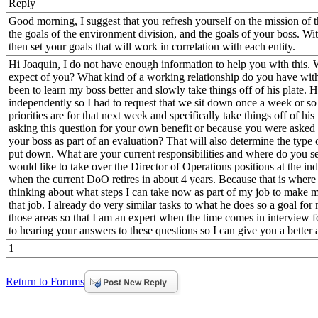
Reply
Good morning, I suggest that you refresh yourself on the mission of t
the goals of the environment division, and the goals of your boss. Wi
then set your goals that will work in correlation with each entity.
Hi Joaquin, I do not have enough information to help you with this.
expect of you? What kind of a working relationship do you have wit
been to learn my boss better and slowly take things off of his plate. 
independently so I had to request that we sit down once a week or so
priorities are for that next week and specifically take things off of hi
asking this question for your own benefit or because you were asked 
your boss as part of an evaluation? That will also determine the type
put down. What are your current responsibilities and where do you see
would like to take over the Director of Operations positions at the i
when the current DoO retires in about 4 years. Because that is where
thinking about what steps I can take now as part of my job to make 
that job. I already do very similar tasks to what he does so a goal for
those areas so that I am an expert when the time comes in interview f
to hearing your answers to these questions so I can give you a bette
1
Return to Forums