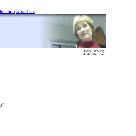
ucation
About Us
ns?