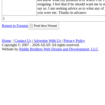
resigning. I feel that if he should want me to 
say so. I am seeking advice as to what any of
you were me. Thanks in advance
1
Return to Forums
Home
. |
Contact Us
|
Advertise With Us
|
Privacy Policy
Copyright © 2007 - 2026 AEAP. All rights reserved.
Website by
Riddle Brothers Web Design and Development, LLC
.