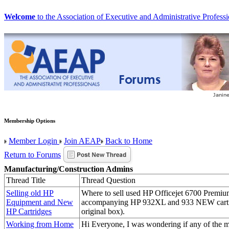
Welcome
to the Association of Executive and Administrative Professi
Membership Options
Member Login
Join AEAP
Back to Home
Return to Forums
Manufacturing/Construction Admins
Thread Title
Thread Question
Selling old HP
Where to sell used HP Officejet 6700 Premiu
Equipment and New
accompanying HP 932XL and 933 NEW cartri
HP Cartridges
original box).
Working from Home
Hi Everyone, I was wondering if any of the 