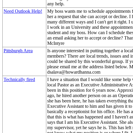
any help.
Need Outlook Help!
My boss wants me to schedule appointments f
her a request that she can accept or decline. I 
many different ways and I can't get it right. 
I work in an University and these appointment
student and my boss. How can I schedule these
an email asking her to accept or decline? Th
McIntyre
Pittsburgh Area
Is anyone interested in putting together a lo
members? There are local trends, issues and i
could be shared by this wonderful group. If yo
please email me at the address listed below. M
dsalava@howardhanna.com
Technically fired
I have a situation that I would like some help 
local Pastor as an Executive Administrative As
been in this position for 6 years now. Approx
ago, he hired another person on as an Operati
she has been here, he has taken everything tha
Executive Assistant to him and has given it to
basically a receptionist for his office. He has a
that this is what has happened and I haven't as
says that I am his Executive Assistant. She also
my supervisor, yet he says he is. This has lef
not know what my position is or where I fit. 