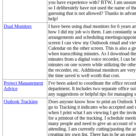
you have experience with? BTW, I am unsure 
so I deliberately have not used the name of t
guessing that is not allowed? Thanks in advan
help!
Dual Monitors
I have been using dual monitors for 6 years a
how I did my job w/o them. I am constantly se
arrangements and scheduling meetings/appoi
screen I can view my Outloook email and vi
Calendar on the other screen. This is also a gr
when transcribing minutes. As I download the
minutes from a digital voice recorder, I can b
minutes on one screen while utilizing the othe
the recorder, etc. Additional monitors are very
the time saved is well worth that cost.
Project Management
I've been asked to coordinate the office recon
Advice
department. It includes two separate office su
any suggestions or helpful tips for managing 
Outlook Tracking
Does anyone know how to print an Outlook 
go to Tracking it indicates who accepted and 
when I print what I am viewing I get the invit
for a printout of the tracking. I schedule meet
many people and need to give an account of w
attending. I am currently cutting/pasting the a
creating my own list. There has to be an easi