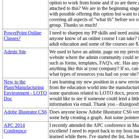
option to work from home and if so are there a
attached to this? We are in the beginning stag
with possible offering this option but want to
covering all aspects of "what ifs" before we off
group. Thanks so much!
PowerPoint Online
I need to sharpen my PP skills and need assist
Classes?
anyone know of an online course I can take? I
adult education and some of the courses are 
Admin Site
We used to have an admin. page on my previ
website where the admin community could ref
such as forms, templates, FAQ's. etc. Has any
anything like this at your company? If so, can
what types of resources you had on your site?
New to the
I am learning my new position in a new env
Plant/Manufacturing
from the education world into the manufactur
Environment - LOTO
some questions related to LOTO docx, proced
Doc
would like to see if someone could lend a l
information via email. Thank you - dixiego
Adobe Illustrator CS6
Does anyone know Adobe Illustrator CS6 ver
some help creating a graph. Just some pointer
APC 2014
I recently attended the APC conference in Ma
Conference
excellent! I need to report back to my boss ma
learned while there. I've started the list, but fe