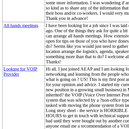
some more information. I was wondering if 
so kind as to share any of the information that
their boss and/or co-workers. I would very mu
Thank you in advance!
All hands meetings
I have been looking for a job since I was laid
ago. One of the things they ask for quite a b
can arrange all hands meetings. How extensive
open for tips on those of you who have dones th
do? Seems like you would just need to gather 
location arrange the logistics, agenda, speakers
something more than that to do? I welcome all
Thanks!
Looking for VOIP
Hi all. I just joined AEAP and I am looking f
Provider
networking and learning from the people who
what is going on ? US! This is my first post 
for your opinion and advice. I started my curre
new position in a growing small business) in
inherited? the VOIP (Voice Over Internet Pro
system that was selected by a ?non-office typ
tasked with moving the phone system from la
Long story short - the service is HORRIBLE a
HOURS to get in touch with technical suppor
bad until they were bought out by another c
anyone email me a recommendation of a VOIP