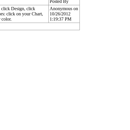
Posted By
 click Design, click
Anonymous on
rs: click on your Chart,
10/26/2012
 color.
1:19:37 PM