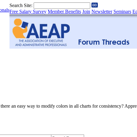
Search Site:
onals
Free Salary Survey
Member Benefits
Join
Newsletter
Seminars
Ed
here an easy way to modify colors in all charts for consistency? Apprec