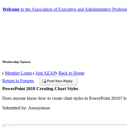
Welcome
to the Association of Executive and Administrative Professi
Membership Options
Member Login
Join AEAP
Back to Home
Return to Forums
PowerPoint 2010 Creating Chart Styles
Does anyone know how to create chart styles in PowerPoint 2010? Is t
Submitted by: Anonymous