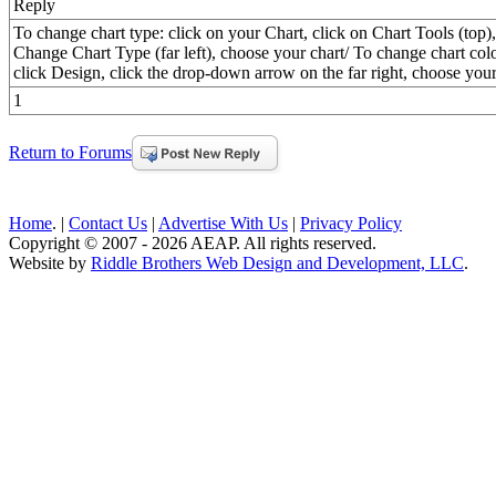
Reply
To change chart type: click on your Chart, click on Chart Tools (top),
Change Chart Type (far left), choose your chart/ To change chart colo
click Design, click the drop-down arrow on the far right, choose your
1
Return to Forums
Home
. |
Contact Us
|
Advertise With Us
|
Privacy Policy
Copyright © 2007 - 2026 AEAP. All rights reserved.
Website by
Riddle Brothers Web Design and Development, LLC
.