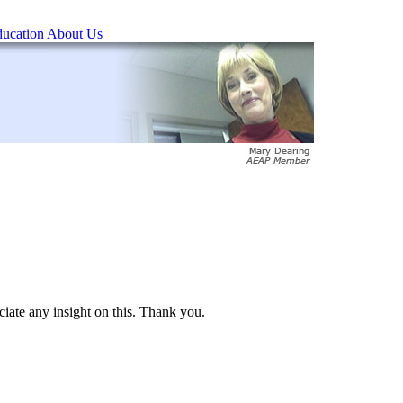
ucation
About Us
iate any insight on this. Thank you.