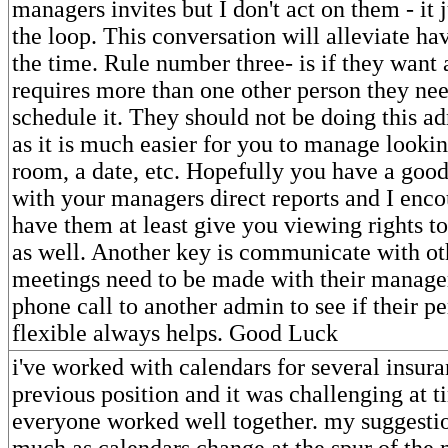
managers invites but I don't act on them - it 
the loop. This conversation will alleviate havi
the time. Rule number three- is if they want 
requires more than one other person they nee
schedule it. They should not be doing this ad
as it is much easier for you to manage lookin
room, a date, etc. Hopefully you have a good
with your managers direct reports and I enc
have them at least give you viewing rights to
as well. Another key is communicate with o
meetings need to be made with their manager.
phone call to another admin to see if their pe
flexible always helps. Good Luck
i've worked with calendars for several insura
previous position and it was challenging at t
everyone worked well together. my suggesti
much as calendars change at the spur of the