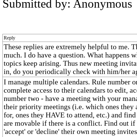
Submitted by: Anonymous
Reply
These replies are extremely helpful to me. 
much. I do have a question. What happens
topics keep arising. Thus new meeting invit
in, do you periodically check with him/her a
I manage multiple calendars. Rule number o
complete access to their calendars to edit, ac
number two - have a meeting with your mana
their priority meetings (i.e. which ones they 
for, ones they HAVE to attend, etc.) and fin
are movable if there is a conflict. Find out if
'accept' or 'decline' their own meeting invites