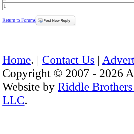
1
Return to Forums
Home
. |
Contact Us
|
Advert
Copyright © 2007 - 2026 AE
Website by
Riddle Brother
LLC
.