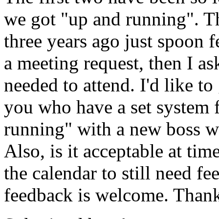
we got "up and running". T
three years ago just spoon f
a meeting request, then I as
needed to attend. I'd like t
you who have a set system f
running" with a new boss wit
Also, is it acceptable at ti
the calendar to still need 
feedback is welcome. Than