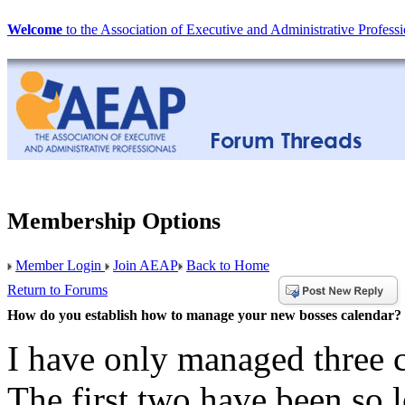
Welcome
to the Association of Executive and Administrative Professi
Membership Options
Member Login
Join AEAP
Back to Home
Return to Forums
How do you establish how to manage your new bosses calendar?
I have only managed three c
The first two have been so l