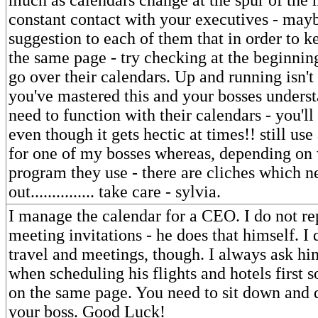
constant contact with your executives - may
suggestion to each of them that in order to 
the same page - try checking at the beginnin
go over their calendars. Up and running isn't
you've mastered this and your bosses unders
need to function with their calendars - you'll f
even though it gets hectic at times!! still us
for one of my bosses whereas, depending on
program they use - there are cliches which 
out............... take care - sylvia.
I manage the calendar for a CEO. I do not rep
meeting invitations - he does that himself. I 
travel and meetings, though. I always ask hi
when scheduling his flights and hotels first 
on the same page. You need to sit down and d
your boss. Good Luck!