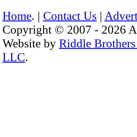
Home
. |
Contact Us
|
Advert
Copyright © 2007 - 2026 AE
Website by
Riddle Brother
LLC
.