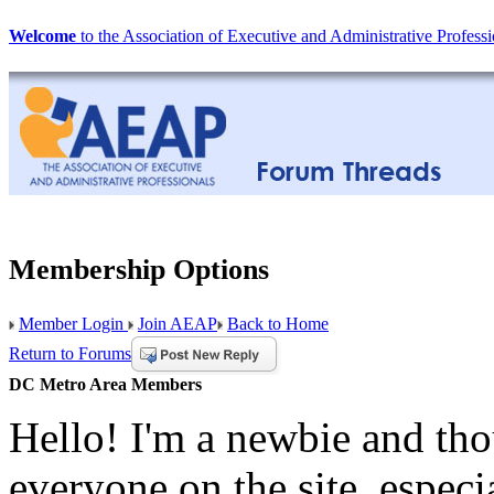
Welcome
to the Association of Executive and Administrative Professi
Membership Options
Member Login
Join AEAP
Back to Home
Return to Forums
DC Metro Area Members
Hello! I'm a newbie and tho
everyone on the site, espec