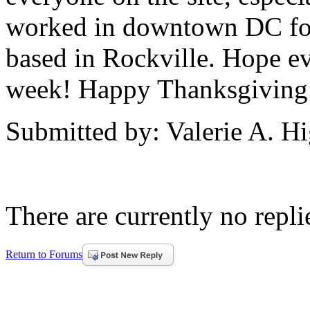
worked in downtown DC for
based in Rockville. Hope ev
week! Happy Thanksgiving!
Submitted by: Valerie A. H
There are currently no replie
Return to Forums