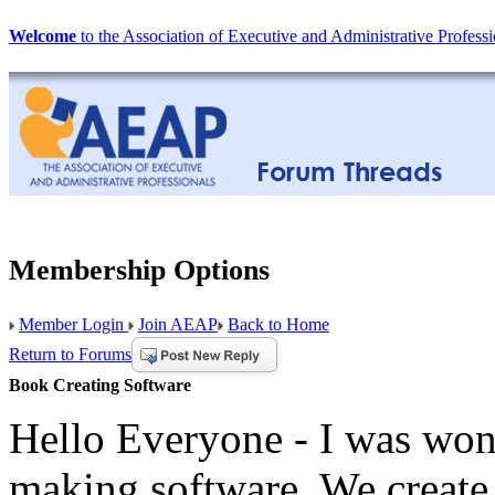
Welcome
to the Association of Executive and Administrative Professi
Membership Options
Member Login
Join AEAP
Back to Home
Return to Forums
Book Creating Software
Hello Everyone - I was won
making software. We create