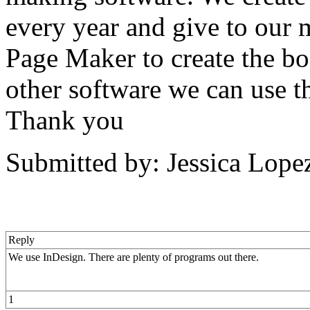
every year and give to our
Page Maker to create the b
other software we can use th
Thank you
Submitted by: Jessica Lope
Reply
We use InDesign. There are plenty of programs out there.
1