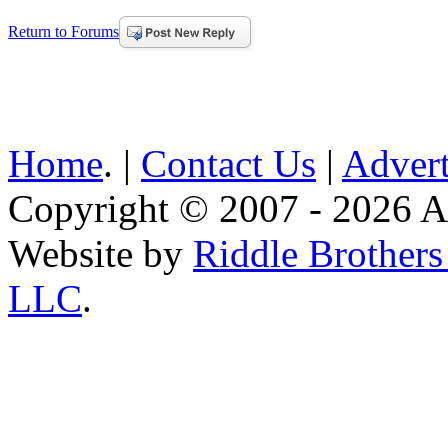
Return to Forums
Home
. |
Contact Us
|
Advert
Copyright © 2007 - 2026 AE
Website by
Riddle Brother
LLC
.