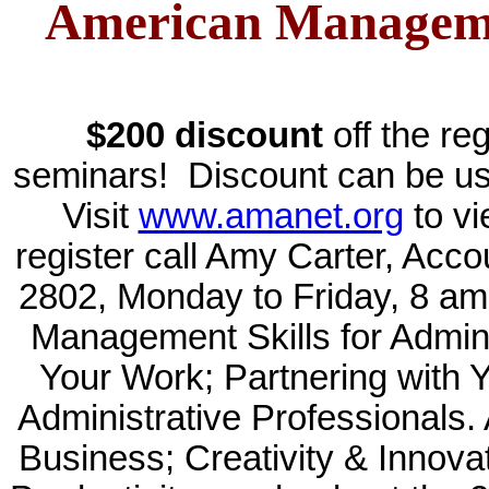
American Manageme
$200 discount
off the re
seminars! Discount can be use
Visit
www.amanet.org
to vi
register call Amy Carter, Acc
2802, Monday to Friday, 8 
Management Skills for Admini
Your Work; Partnering with 
Administrative Professionals.
Business; Creativity & Innova