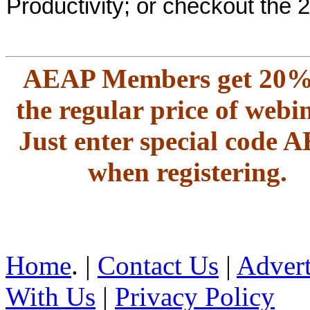
Productivity; or checkout the 
AEAP Members get 20%
the regular price of webi
Just enter special code 
when registering.
Home
. |
Contact Us
|
Advert
With Us
|
Privacy Policy