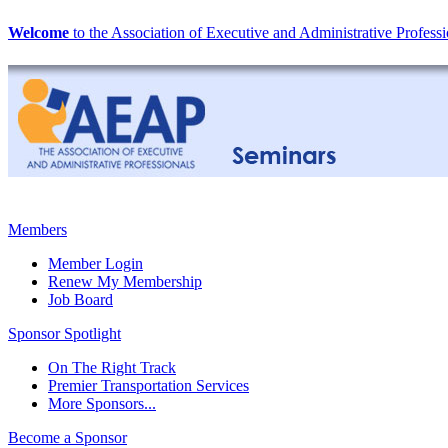
Welcome
to the Association of Executive and Administrative Professi
Members
Member Login
Renew My Membership
Job Board
Sponsor Spotlight
On The Right Track
Premier Transportation Services
More Sponsors...
Become a Sponsor