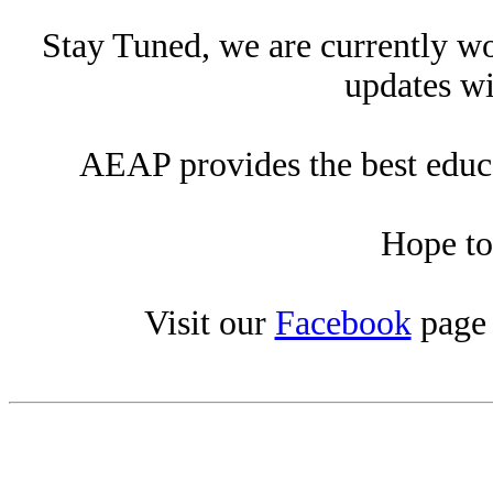
Stay Tuned, we are currently wo
updates wi
AEAP provides the best educat
Hope to
Visit our
Facebook
page 