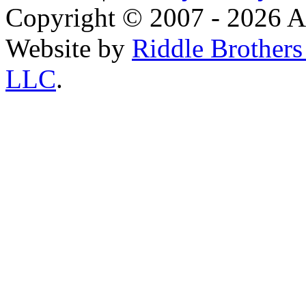
Copyright © 2007 - 2026 AE
Website by
Riddle Brother
LLC
.