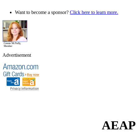
Want to become a sponsor?
Click here to learn more.
Connie McNally,
Member
Advertisement
AEAP 