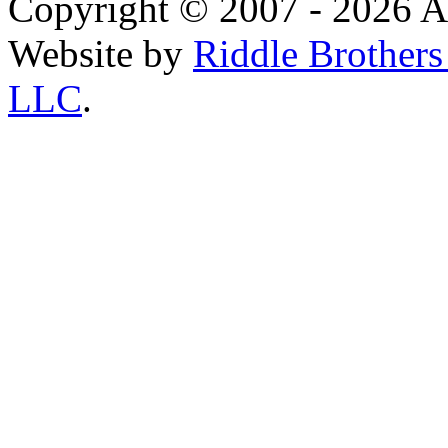
Copyright © 2007 - 2026 AE
Website by
Riddle Brother
LLC
.