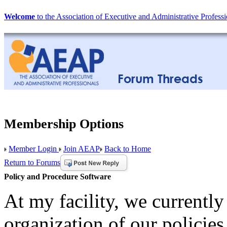
Welcome
to the Association of Executive and Administrative Professi
Membership Options
Member Login
Join AEAP
Back to Home
Return to Forums
Policy and Procedure Software
At my facility, we currently
organization of our policie