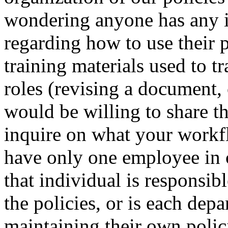
wondering anyone has any i
regarding how to use their 
training materials used to t
roles (revising a document, 
would be willing to share t
inquire on what your workf
have only one employee in 
that individual is responsible
the policies, or is each dep
maintaining their own polic