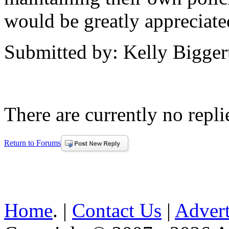
would be greatly appreciate
Submitted by: Kelly Bigger
There are currently no replie
Return to Forums
Home
. |
Contact Us
|
Advert