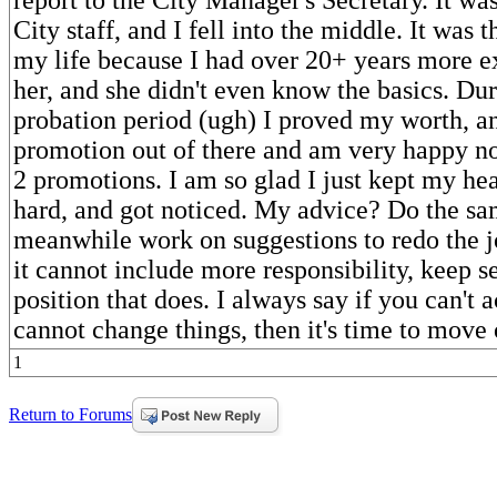
City staff, and I fell into the middle. It was 
my life because I had over 20+ years more e
her, and she didn't even know the basics. D
probation period (ugh) I proved my worth, a
promotion out of there and am very happy n
2 promotions. I am so glad I just kept my h
hard, and got noticed. My advice? Do the sa
meanwhile work on suggestions to redo the jo
it cannot include more responsibility, keep s
position that does. I always say if you can't 
cannot change things, then it's time to move 
1
Return to Forums