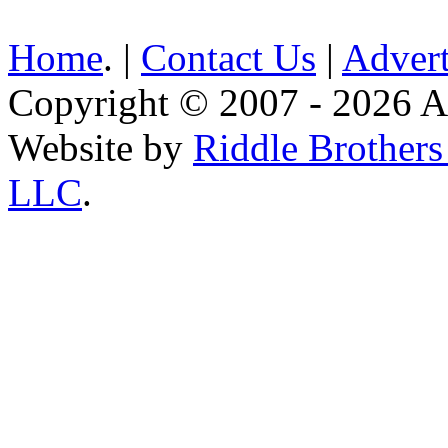
Home
. |
Contact Us
|
Advert
Copyright © 2007 - 2026 AE
Website by
Riddle Brother
LLC
.