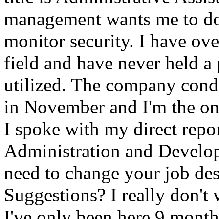
management wants me to do
monitor security. I have ove
field and have never held a 
utilized. The company cond
in November and I'm the on
I spoke with my direct repor
Administration and Develop
need to change your job de
Suggestions? I really don't 
I've only been here 9 month