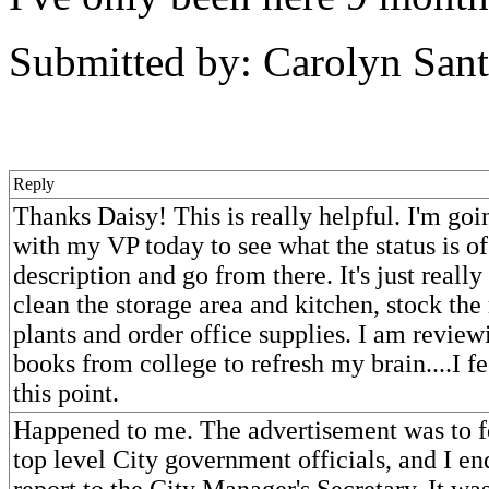
Submitted by: Carolyn Sant
Reply
Thanks Daisy! This is really helpful. I'm goi
with my VP today to see what the status is o
description and go from there. It's just really 
clean the storage area and kitchen, stock the
plants and order office supplies. I am revie
books from college to refresh my brain....I fe
this point.
Happened to me. The advertisement was to fo
top level City government officials, and I e
report to the City Manager's Secretary. It was