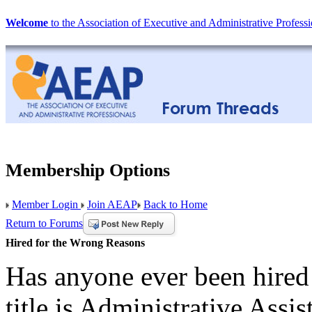
Welcome
to the Association of Executive and Administrative Professi
Membership Options
Member Login
Join AEAP
Back to Home
Return to Forums
Hired for the Wrong Reasons
Has anyone ever been hired
title is Administrative Assis