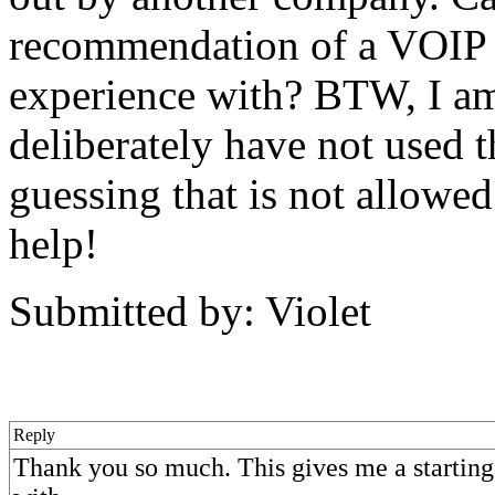
recommendation of a VOIP 
experience with? BTW, I am 
deliberately have not used 
guessing that is not allowe
help!
Submitted by: Violet
Reply
Thank you so much. This gives me a starting