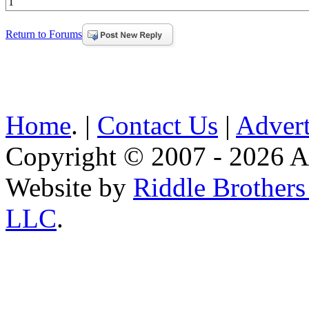
1
Return to Forums
Home
. |
Contact Us
|
Advert
Copyright © 2007 - 2026 AE
Website by
Riddle Brother
LLC
.