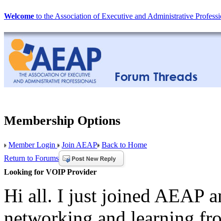
Welcome
to the Association of Executive and Administrative Professi
Membership Options
Member Login
Join AEAP
Back to Home
Return to Forums
Looking for VOIP Provider
Hi all. I just joined AEAP 
networking and learning fr