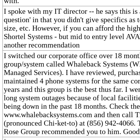
with.
I spoke with my IT director -- he says this is
question' in that you didn't give specifics as 
size, etc. However, if you can afford the high
Shortel Systems - but mid to entry level A
another recommendation
I switched our corporate office over 18 mont
group/system called Whaleback Systems (W
Managed Services). I have reviewed, purchas
maintained 4 phone systems for the same c
years and this group is the best thus far. I w
long system outages because of local faciliti
being down in the past 18 months. Check th
www.whalebacksystems.com and then call T
(pronounced Chi-ket-to) at (856) 942-4066. 
Rose Group recommended you to him. Good