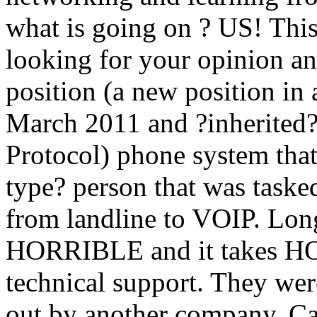
what is going on ? US! This
looking for your opinion an
position (a new position in
March 2011 and ?inherited?
Protocol) phone system that
type? person that was task
from landline to VOIP. Long 
HORRIBLE and it takes HOU
technical support. They wer
out by another company. C