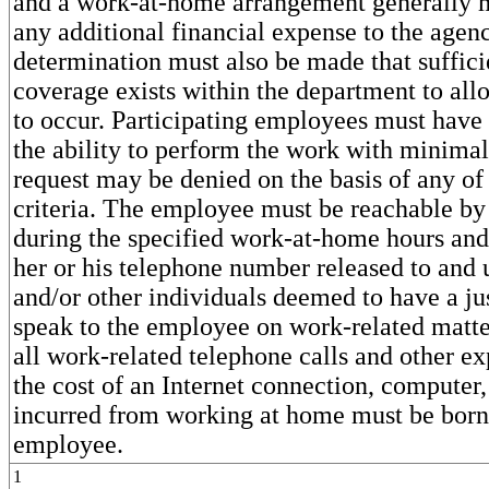
and a work-at-home arrangement generally m
any additional financial expense to the agen
determination must also be made that sufficie
coverage exists within the department to allo
to occur. Participating employees must have
the ability to perform the work with minimal
request may be denied on the basis of any of
criteria. The employee must be reachable by
during the specified work-at-home hours and
her or his telephone number released to and 
and/or other individuals deemed to have a jus
speak to the employee on work-related matte
all work-related telephone calls and other e
the cost of an Internet connection, computer,
incurred from working at home must be born
employee.
1