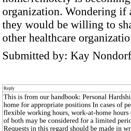
organization. Wondering if 
they would be willing to sh
other healthcare organizati
Submitted by: Kay Nondor
Reply
This is from our handbook: Personal Hardsh
home for appropriate positions In cases of pe
flexible working hours, work-at-home hours
of both may be considered for a limited peri
Requests in this regard should be made in wr