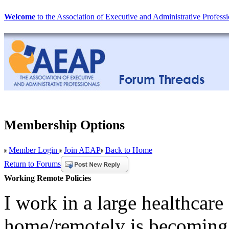
Welcome
to the Association of Executive and Administrative Professi
Membership Options
Member Login
Join AEAP
Back to Home
Return to Forums
Working Remote Policies
I work in a large healthcare
home/remotely is becoming 