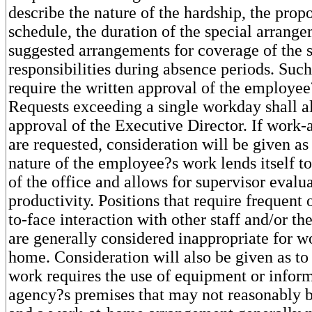
describe the nature of the hardship, the pro
schedule, the duration of the special arrang
suggested arrangements for coverage of the 
responsibilities during absence periods. Such
require the written approval of the employee
Requests exceeding a single workday shall al
approval of the Executive Director. If work
are requested, consideration will be given as
nature of the employee?s work lends itself t
of the office and allows for supervisor evalu
productivity. Positions that require frequent
to-face interaction with other staff and/or th
are generally considered inappropriate for 
home. Consideration will also be given as to
work requires the use of equipment or infor
agency?s premises that may not reasonably be