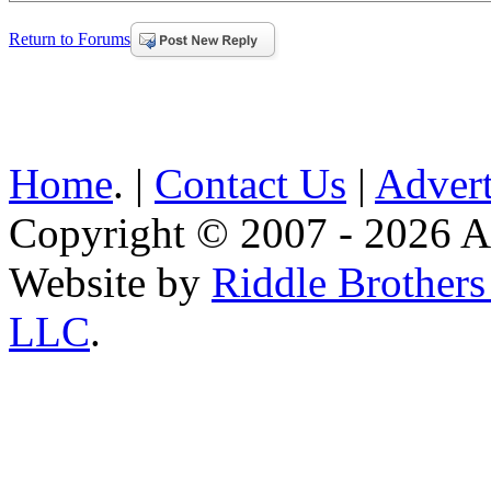
Return to Forums
Home
. |
Contact Us
|
Advert
Copyright © 2007 - 2026 AE
Website by
Riddle Brother
LLC
.