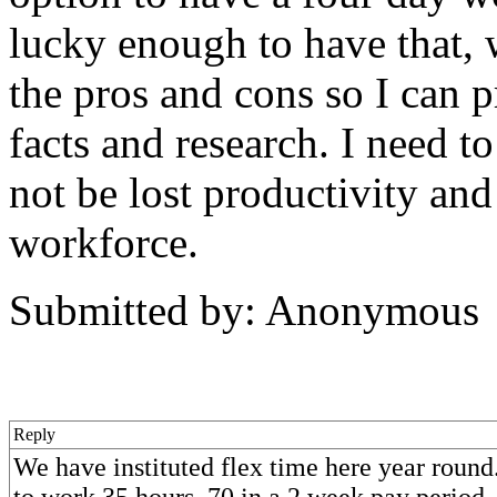
lucky enough to have that,
the pros and cons so I can 
facts and research. I need t
not be lost productivity an
workforce.
Submitted by: Anonymous
Reply
We have instituted flex time here year round
to work 35 hours, 70 in a 2 week pay period. 