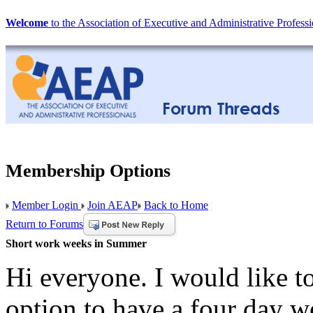
Welcome
to the Association of Executive and Administrative Professi
Membership Options
Member Login
Join AEAP
Back to Home
Return to Forums
Short work weeks in Summer
Hi everyone. I would like t
option to have a four day w