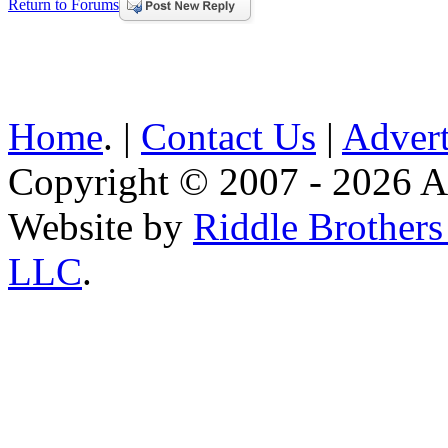
Return to Forums
Home
. |
Contact Us
|
Advert
Copyright © 2007 - 2026 AE
Website by
Riddle Brother
LLC
.