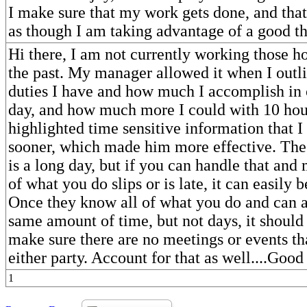
I make sure that my work gets done, and that 
as though I am taking advantage of a good th
Hi there, I am not currently working those hou
the past. My manager allowed it when I outli
duties I have and how much I accomplish in 
day, and how much more I could with 10 hour
highlighted time sensitive information that I
sooner, which made him more effective. The c
is a long day, but if you can handle that and
of what you do slips or is late, it can easily
Once they know all of what you do and can 
same amount of time, but not days, it should 
make sure there are no meetings or events th
either party. Account for that as well....Goo
1