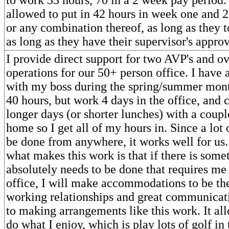
allowed to put in 42 hours in week one and 2
or any combination thereof, as long as they t
as long as they have their supervisor's approv
I provide direct support for two AVP's and ov
operations for our 50+ person office. I have
with my boss during the spring/summer month
40 hours, but work 4 days in the office, and 
longer days (or shorter lunches) with a coup
home so I get all of my hours in. Since a lot 
be done from anywhere, it works well for us. 
what makes this work is that if there is some
absolutely needs to be done that requires me 
office, I will make accommodations to be th
working relationships and great communicati
to making arrangements like this work. It al
do what I enjoy, which is play lots of golf i