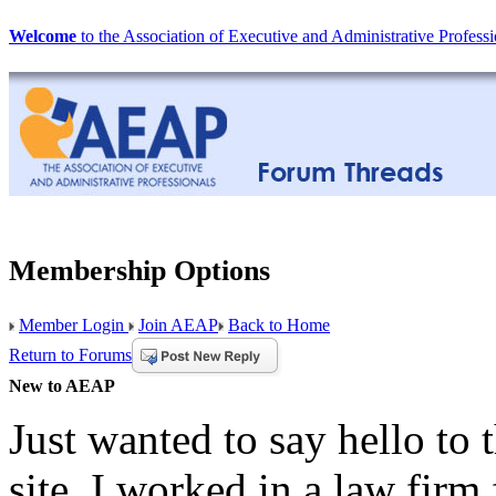
Welcome
to the Association of Executive and Administrative Professi
Membership Options
Member Login
Join AEAP
Back to Home
Return to Forums
New to AEAP
Just wanted to say hello to
site. I worked in a law fir