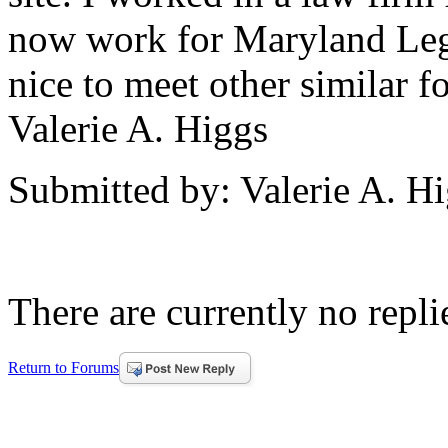
now work for Maryland Leg
nice to meet other similar 
Valerie A. Higgs
Submitted by: Valerie A. H
There are currently no replie
Return to Forums