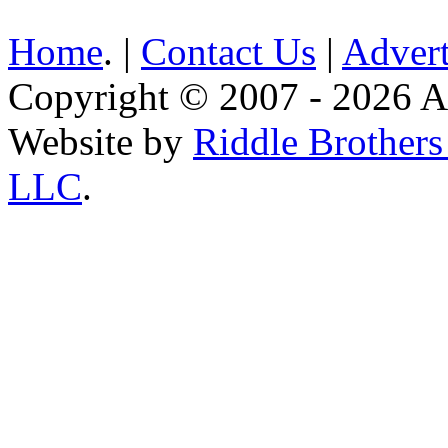
Home
. |
Contact Us
|
Advert
Copyright © 2007 - 2026 AE
Website by
Riddle Brother
LLC
.