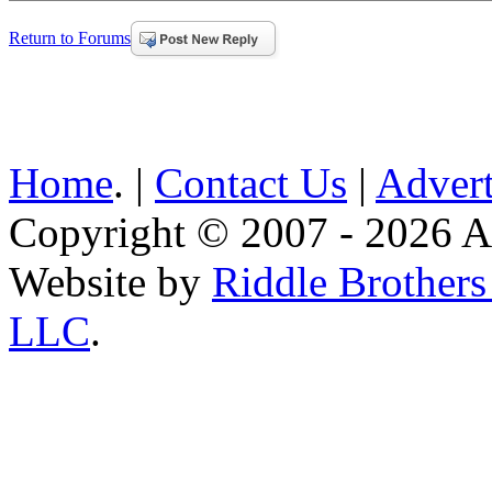
Return to Forums
Home
. |
Contact Us
|
Advert
Copyright © 2007 - 2026 AE
Website by
Riddle Brother
LLC
.