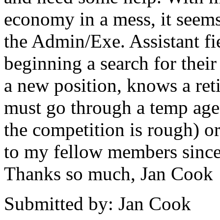
economy in a mess, it seems 
the Admin/Exe. Assistant fi
beginning a search for thei
a new position, knows a reti
must go through a temp age
the competition is rough) 
to my fellow members sinc
Thanks so much, Jan Cook
Submitted by: Jan Cook