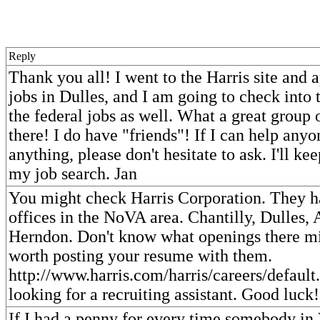
Reply
Thank you all! I went to the Harris site and 
jobs in Dulles, and I am going to check into t
the federal jobs as well. What a great group 
there! I do have "friends"! If I can help anyo
anything, please don't hesitate to ask. I'll k
my job search. Jan
You might check Harris Corporation. They h
offices in the NoVA area. Chantilly, Dulles, 
Herndon. Don't know what openings there mig
worth posting your resume with them.
http://www.harris.com/harris/careers/default.
looking for a recruiting assistant. Good luck!
If I had a penny for every time somebody in