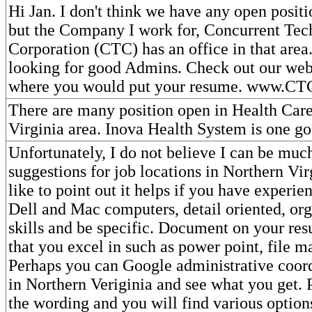
Hi Jan. I don't think we have any open positi
but the Company I work for, Concurrent Tec
Corporation (CTC) has an office in that area
looking for good Admins. Check out our webs
where you would put your resume. www.C
There are many position open in Health Care
Virginia area. Inova Health System is one go
Unfortunately, I do not believe I can be muc
suggestions for job locations in Northern Vir
like to point out it helps if you have experie
Dell and Mac computers, detail oriented, org
skills and be specific. Document on your res
that you excel in such as power point, file ma
Perhaps you can Google administrative coord
in Northern Veriginia and see what you get. 
the wording and you will find various optio