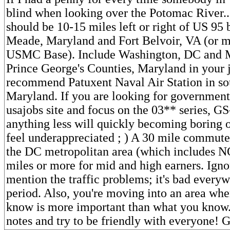
blind when looking over the Potomac River..
should be 10-15 miles left or right of US 95
Meade, Maryland and Fort Belvoir, VA (or 
USMC Base). Include Washington, DC and
Prince George's Counties, Maryland in your j
recommend Patuxent Naval Air Station in so
Maryland. If you are looking for government
usajobs site and focus on the 03** series, GS
anything less will quickly becoming boring o
feel underappreciated ; ) A 30 mile commut
the DC metropolitan area (which includes 
miles or more for mid and high earners. Ign
mention the traffic problems; it's bad ever
period. Also, you're moving into an area wh
know is more important than what you know
notes and try to be friendly with everyone! 