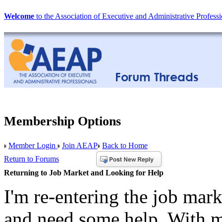
Welcome
to the Association of Executive and Administrative Professi
Membership Options
Member Login
Join AEAP
Back to Home
Return to Forums
Returning to Job Market and Looking for Help
I'm re-entering the job mark
and need some help. With m