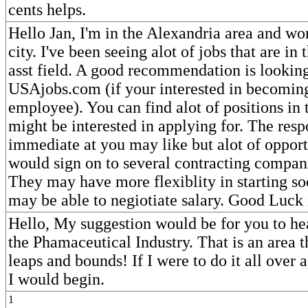
cents helps.
Hello Jan, I'm in the Alexandria area and wo
city. I've been seeing alot of jobs that are i
asst field. A good recommendation is looking
USAjobs.com (if your interested in becoming
employee). You can find alot of positions in 
might be interested in applying for. The respo
immediate at you may like but alot of opportu
would sign on to several contracting compani
They may have more flexiblity in starting s
may be able to negiotiate salary. Good Luck 
Hello, My suggestion would be for you to he
the Phamaceutical Industry. That is an area t
leaps and bounds! If I were to do it all over 
I would begin.
1