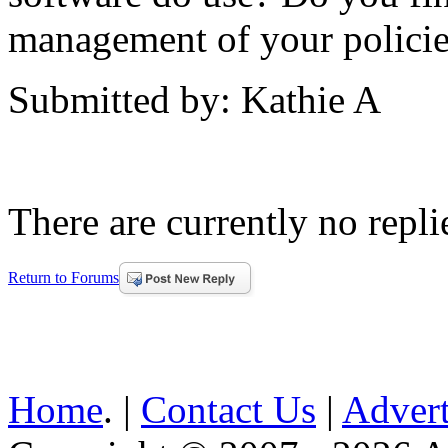
management of your polici
Submitted by: Kathie A
There are currently no replie
Return to Forums
Home
. |
Contact Us
|
Advert