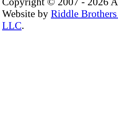
Copyright © 2007 - 2026 AE
Website by
Riddle Brother
LLC
.