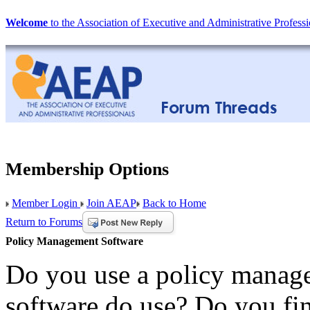
Welcome
to the Association of Executive and Administrative Professi
Membership Options
Member Login
Join AEAP
Back to Home
Return to Forums
Policy Management Software
Do you use a policy manage
software do use? Do you fin