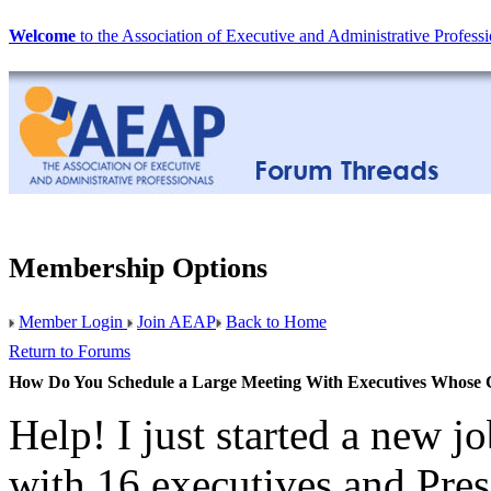
Welcome
to the Association of Executive and Administrative Professi
Membership Options
Member Login
Join AEAP
Back to Home
Return to Forums
How Do You Schedule a Large Meeting With Executives Whose
Help! I just started a new j
with 16 executives and Pres