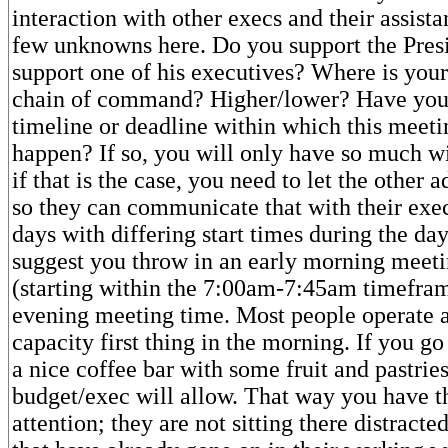
interaction with other execs and their assista
few unknowns here. Do you support the Pres
support one of his executives? Where is your
chain of command? Higher/lower? Have you
timeline or deadline within which this meeti
happen? If so, you will only have so much 
if that is the case, you need to let the other
so they can communicate that with their exe
days with differing start times during the da
suggest you throw in an early morning meet
(starting within the 7:00am-7:45am timefram
evening meeting time. Most people operate at
capacity first thing in the morning. If you go 
a nice coffee bar with some fruit and pastries
budget/exec will allow. That way you have t
attention; they are not sitting there distracte