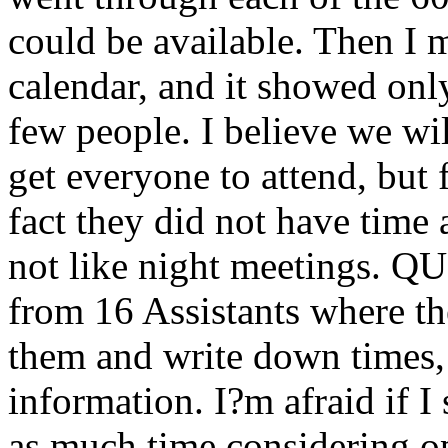
could be available. Then I 
calendar, and it showed only
few people. I believe we wil
get everyone to attend, but 
fact they did not have time 
not like night meetings. 
from 16 Assistants where the
them and write down times, 
information. I?m afraid if I
as much time considering o