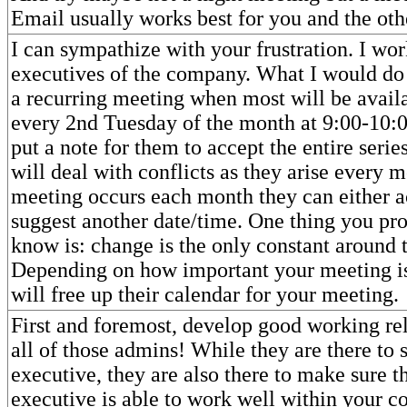
Email usually works best for you and the ot
I can sympathize with your frustration. I wor
executives of the company. What I would do 
a recurring meeting when most will be avail
every 2nd Tuesday of the month at 9:00-10:
put a note for them to accept the entire serie
will deal with conflicts as they arise every 
meeting occurs each month they can either a
suggest another date/time. One thing you pr
know is: change is the only constant around t
Depending on how important your meeting is
will free up their calendar for your meeting.
First and foremost, develop good working re
all of those admins! While they are there to 
executive, they are also there to make sure th
executive is able to work well within your 