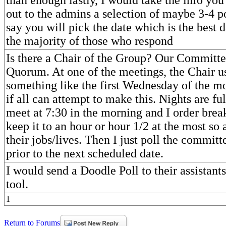
out to the admins a selection of maybe 3-4 p
say you will pick the date which is the best 
the majority of those who respond
Is there a Chair of the Group? Our Committe
Quorum. At one of the meetings, the Chair us
something like the first Wednesday of the m
if all can attempt to make this. Nights are fu
meet at 7:30 in the morning and I order break
keep it to an hour or hour 1/2 at the most so 
their jobs/lives. Then I just poll the commit
prior to the next scheduled date.
I would send a Doodle Poll to their assistants.
tool.
1
Return to Forums