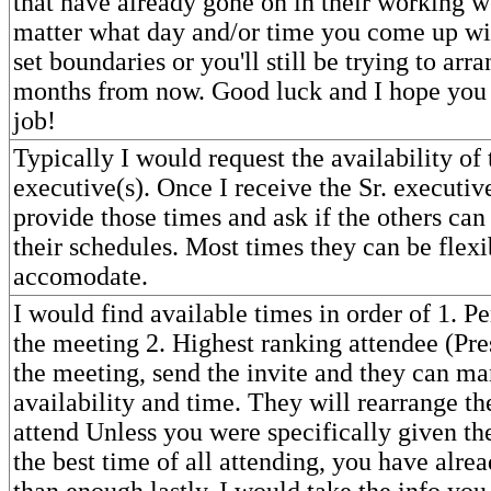
that have already gone on in their working w
matter what day and/or time you come up wi
set boundaries or you'll still be trying to arr
months from now. Good luck and I hope you
job!
Typically I would request the availability of
executive(s). Once I receive the Sr. executive
provide those times and ask if the others can
their schedules. Most times they can be flexi
accomodate.
I would find available times in order of 1. P
the meeting 2. Highest ranking attendee (Pre
the meeting, send the invite and they can ma
availability and time. They will rearrange th
attend Unless you were specifically given the
the best time of all attending, you have alr
than enough lastly, I would take the info yo