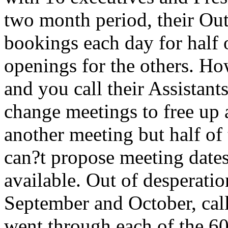
two month period, their Ou
bookings each day for half 
openings for the others. H
and you call their Assistant
change meetings to free up 
another meeting but half of 
can?t propose meeting dates 
available. Out of desperatio
September and October, call
went through each of the 60