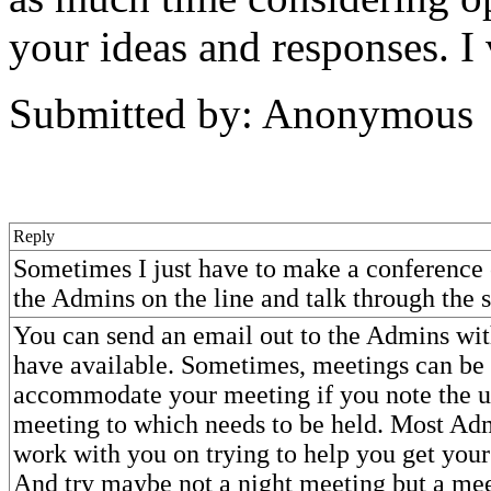
your ideas and responses. I
Submitted by: Anonymous
Reply
Sometimes I just have to make a conference 
the Admins on the line and talk through the 
You can send an email out to the Admins wit
have available. Sometimes, meetings can be
accommodate your meeting if you note the u
meeting to which needs to be held. Most Adm
work with you on trying to help you get your
And try maybe not a night meeting but a mee