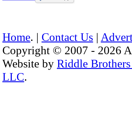
Home
. |
Contact Us
|
Advert
Copyright © 2007 - 2026 AE
Website by
Riddle Brother
LLC
.