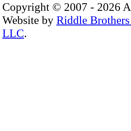
Copyright © 2007 - 2026 AE
Website by
Riddle Brother
LLC
.