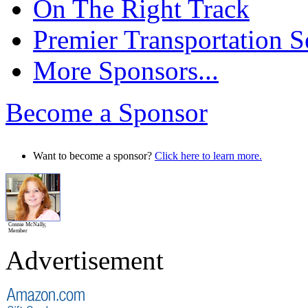
On The Right Track
Premier Transportation S
More Sponsors...
Become a Sponsor
Want to become a sponsor?
Click here to learn more.
Connie McNally,
Member
Advertisement