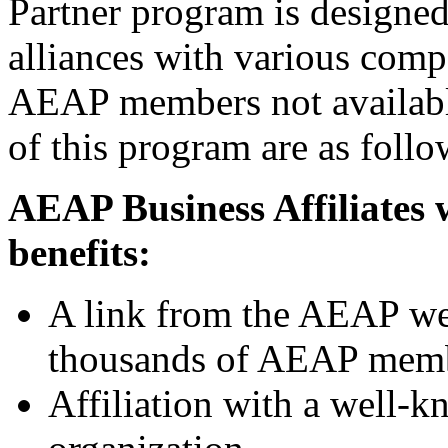
Partner program is designed
alliances with various compa
AEAP members not available
of this program are as follo
AEAP Business Affiliates w
benefits:
A link from the AEAP web
thousands of AEAP mem
Affiliation with a well-k