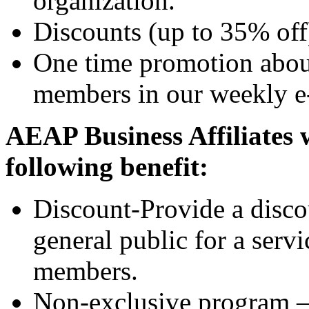
organization.
Discounts (up to 35% off)
One time promotion about
members in our weekly e
AEAP Business Affiliates 
following benefit:
Discount-Provide a discou
general public for a ser
members.
Non-exclusive program 