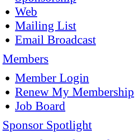
Web
Mailing List
Email Broadcast
Members
Member Login
Renew My Membership
Job Board
Sponsor Spotlight