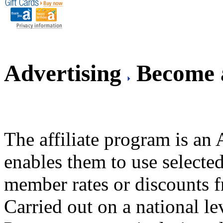
Advertising
Become a
The affiliate program is a
enables them to use selected
member rates or discounts 
Carried out on a national l