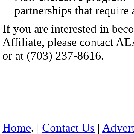
partnerships that require
If you are interested in b
Affiliate, please contact A
or at (703) 237-8616.
Home
. |
Contact Us
|
Advert