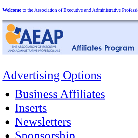
Welcome
to the Association of Executive and Administrative Professi
Advertising Options
Business Affiliates
Inserts
Newsletters
Sponsorship