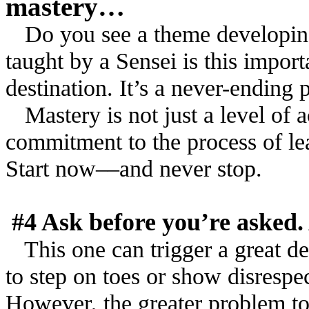
mastery…
Do you see a theme developing 
taught by a Sensei is this import
destination. It’s a never-ending 
Mastery is not just a level of a
commitment to the process of le
Start now––and never stop.
#4 Ask before you’re asked.
This one can trigger a great de
to step on toes or show disresp
However, the greater problem to