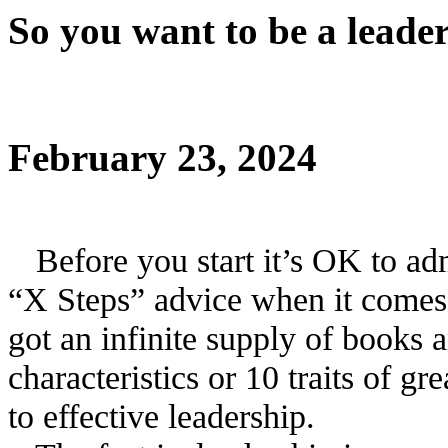
So you want to be a leade
February 23, 2024
Before you start it’s OK to adm
“X Steps” advice when it comes
got an infinite supply of books 
characteristics or 10 traits of gr
to effective leadership.