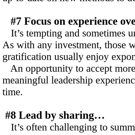
#7 Focus on experience ov
It’s tempting and sometimes un
As with any investment, those w
gratification usually enjoy expo
An opportunity to accept more 
meaningful leadership experienc
time.
#8 Lead by sharing…
It’s often challenging to summa