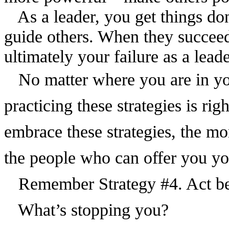
As a leader, you get things d
guide others. When they succeed
ultimately your failure as a leade
No matter where you are in your
practicing these strategies is r
embrace these strategies, the mor
the people who can offer you yo
Remember Strategy #4. Act bef
What’s stopping you?