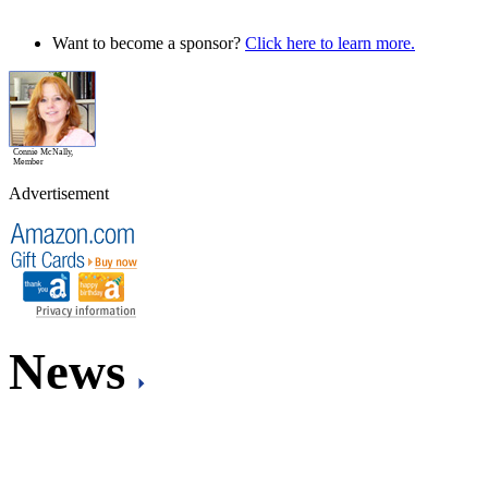
Want to become a sponsor?
Click here to learn more.
Connie McNally,
Member
Advertisement
News