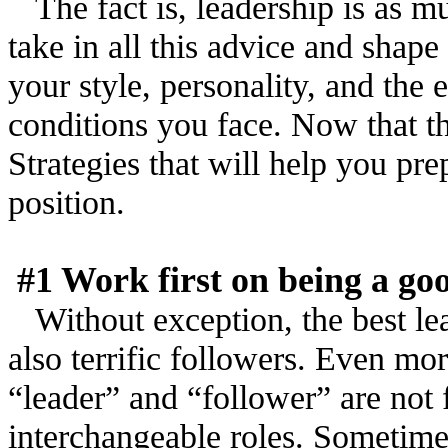
The fact is, leadership is as mu
take in all this advice and shape
your style, personality, and the
conditions you face. Now that th
Strategies that will help you pre
position.
#1 Work first on being a go
Without exception, the best le
also terrific followers. Even mo
“leader” and “follower” are not 
interchangeable roles. Sometimes