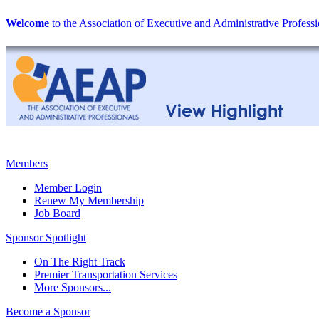
Welcome
to the Association of Executive and Administrative Professi
Members
Member Login
Renew My Membership
Job Board
Sponsor Spotlight
On The Right Track
Premier Transportation Services
More Sponsors...
Become a Sponsor