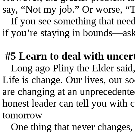
say, “Not my job.” Or worse, 
If you see something that need
if you’re staying in bounds––ask 
#5 Learn to deal with unce
Long ago Pliny the Elder said, 
Life is change. Our lives, our s
are changing at an unprecedente
honest leader can tell you with 
tomorrow
One thing that never changes, h