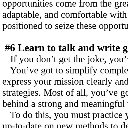
opportunities come from the grea
adaptable, and comfortable with
positioned to seize these opportu
#6 Learn to talk and write
If you don’t get the joke, you’
You’ve got to simplify comple
express your mission clearly an
strategies. Most of all, you’ve g
behind a strong and meaningful 
To do this, you must practice 
up-to-date on new methods to de