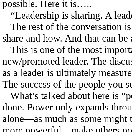
possible. Here it is…..
“Leadership is sharing. A leade
The rest of the conversation is
share and how. And that can be 
This is one of the most importa
new/promoted leader. The discus
as a leader is ultimately measur
The success of the people you s
What’s talked about here is “p
done. Power only expands throu
alone––as much as some might t
more powerful––make others po