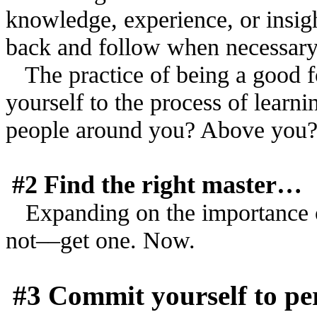
knowledge, experience, or insigh
back and follow when necessar
The practice of being a good 
yourself to the process of learn
people around you? Above you
#2 Find the right master…
Expanding on the importance o
not––get one. Now.
#3 Commit yourself to per