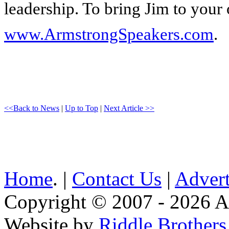
leadership. To bring Jim to your 
www.ArmstrongSpeakers.com
.
<<Back to News
|
Up to Top
|
Next Article >>
Home
. |
Contact Us
|
Advert
Copyright © 2007 - 2026 AE
Website by
Riddle Brother