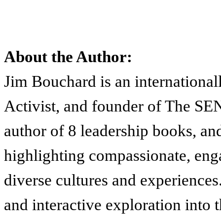
About the Author:
Jim Bouchard is an international
Activist, and founder of The
author of 8 leadership books, an
highlighting compassionate, enga
diverse cultures and experiences.
and interactive exploration into